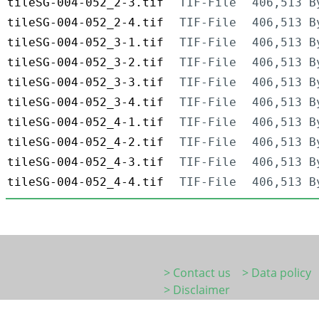
tileSG-004-052_2-3.tif
TIF-File
406,513 B
tileSG-004-052_2-4.tif
TIF-File
406,513 B
tileSG-004-052_3-1.tif
TIF-File
406,513 B
tileSG-004-052_3-2.tif
TIF-File
406,513 B
tileSG-004-052_3-3.tif
TIF-File
406,513 B
tileSG-004-052_3-4.tif
TIF-File
406,513 B
tileSG-004-052_4-1.tif
TIF-File
406,513 B
tileSG-004-052_4-2.tif
TIF-File
406,513 B
tileSG-004-052_4-3.tif
TIF-File
406,513 B
tileSG-004-052_4-4.tif
TIF-File
406,513 B
> Contact us
> Data policy
> Disclaimer