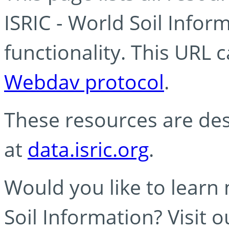
ISRIC - World Soil Info
functionality. This URL 
Webdav protocol
.
These resources are des
at
data.isric.org
.
Would you like to learn
Soil Information? Visit 