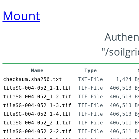
Mount
Authen
"/soilgr
Name
Type
checksum.sha256.txt
TXT-File
1,424 B
tileSG-004-052_1-1.tif
TIF-File
406,513 B
tileSG-004-052_1-2.tif
TIF-File
406,513 B
tileSG-004-052_1-3.tif
TIF-File
406,513 B
tileSG-004-052_1-4.tif
TIF-File
406,513 B
tileSG-004-052_2-1.tif
TIF-File
406,511 B
tileSG-004-052_2-2.tif
TIF-File
406,511 B