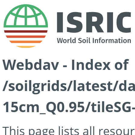
Webdav - Index of
/soilgrids/latest/
15cm_Q0.95/tileSG
This page lists all reso