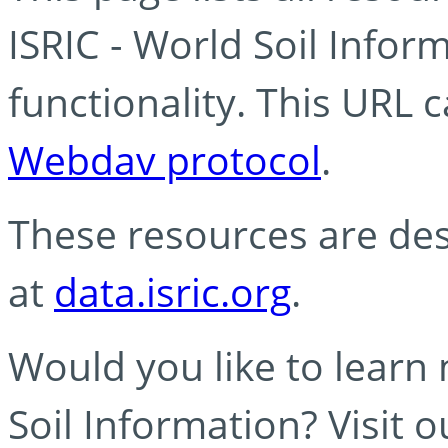
ISRIC - World Soil Info
functionality. This URL 
Webdav protocol
.
These resources are des
at
data.isric.org
.
Would you like to learn
Soil Information? Visit 