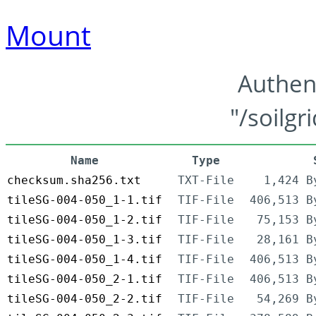
Mount
Authen
"/soilgr
Name
Type
checksum.sha256.txt
TXT-File
1,424 B
tileSG-004-050_1-1.tif
TIF-File
406,513 B
tileSG-004-050_1-2.tif
TIF-File
75,153 B
tileSG-004-050_1-3.tif
TIF-File
28,161 B
tileSG-004-050_1-4.tif
TIF-File
406,513 B
tileSG-004-050_2-1.tif
TIF-File
406,513 B
tileSG-004-050_2-2.tif
TIF-File
54,269 B