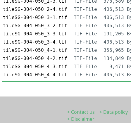
tileSG-004-050_2-3.tif
TIF-File
378,589 B
tileSG-004-050_2-4.tif
TIF-File
406,513 B
tileSG-004-050_3-1.tif
TIF-File
406,513 B
tileSG-004-050_3-2.tif
TIF-File
406,513 B
tileSG-004-050_3-3.tif
TIF-File
191,205 B
tileSG-004-050_3-4.tif
TIF-File
406,513 B
tileSG-004-050_4-1.tif
TIF-File
356,965 B
tileSG-004-050_4-2.tif
TIF-File
134,849 B
tileSG-004-050_4-3.tif
TIF-File
9,471 B
tileSG-004-050_4-4.tif
TIF-File
406,513 B
> Contact us
> Data policy
> Disclaimer