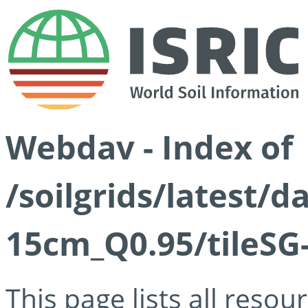
Webdav - Index of
/soilgrids/latest/
15cm_Q0.95/tileSG
This page lists all reso