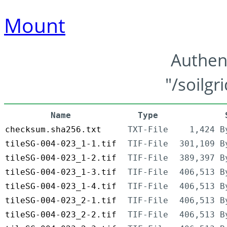
Mount
Authen
"/soilgr
Name
Type
checksum.sha256.txt
TXT-File
1,424 B
tileSG-004-023_1-1.tif
TIF-File
301,109 B
tileSG-004-023_1-2.tif
TIF-File
389,397 B
tileSG-004-023_1-3.tif
TIF-File
406,513 B
tileSG-004-023_1-4.tif
TIF-File
406,513 B
tileSG-004-023_2-1.tif
TIF-File
406,513 B
tileSG-004-023_2-2.tif
TIF-File
406,513 B