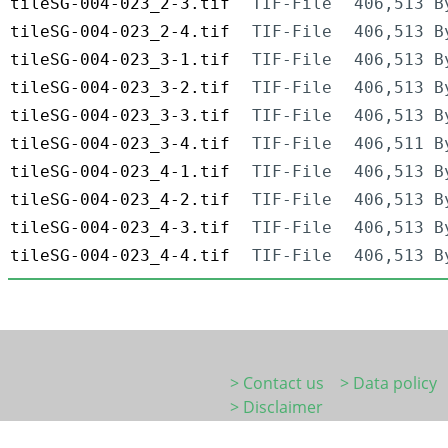
tileSG-004-023_2-3.tif
TIF-File
406,513 B
tileSG-004-023_2-4.tif
TIF-File
406,513 B
tileSG-004-023_3-1.tif
TIF-File
406,513 B
tileSG-004-023_3-2.tif
TIF-File
406,513 B
tileSG-004-023_3-3.tif
TIF-File
406,513 B
tileSG-004-023_3-4.tif
TIF-File
406,511 B
tileSG-004-023_4-1.tif
TIF-File
406,513 B
tileSG-004-023_4-2.tif
TIF-File
406,513 B
tileSG-004-023_4-3.tif
TIF-File
406,513 B
tileSG-004-023_4-4.tif
TIF-File
406,513 B
> Contact us
> Data policy
> Disclaimer