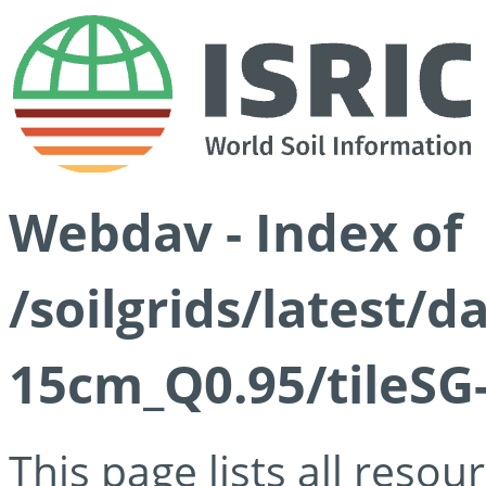
Webdav - Index of
/soilgrids/latest/
15cm_Q0.95/tileSG
This page lists all reso