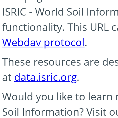
ISRIC - World Soil Info
functionality. This URL 
Webdav protocol
.
These resources are des
at
data.isric.org
.
Would you like to learn
Soil Information? Visit 