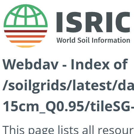
Webdav - Index of
/soilgrids/latest/
15cm_Q0.95/tileSG
This page lists all reso