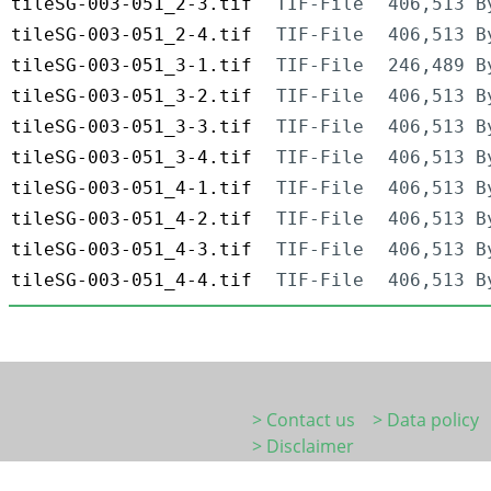
tileSG-003-051_2-3.tif
TIF-File
406,513 B
tileSG-003-051_2-4.tif
TIF-File
406,513 B
tileSG-003-051_3-1.tif
TIF-File
246,489 B
tileSG-003-051_3-2.tif
TIF-File
406,513 B
tileSG-003-051_3-3.tif
TIF-File
406,513 B
tileSG-003-051_3-4.tif
TIF-File
406,513 B
tileSG-003-051_4-1.tif
TIF-File
406,513 B
tileSG-003-051_4-2.tif
TIF-File
406,513 B
tileSG-003-051_4-3.tif
TIF-File
406,513 B
tileSG-003-051_4-4.tif
TIF-File
406,513 B
> Contact us
> Data policy
> Disclaimer