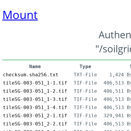
Mount
Authen
"/soilgr
Name
Type
checksum.sha256.txt
TXT-File
1,424 B
tileSG-003-051_1-1.tif
TIF-File
406,513 B
tileSG-003-051_1-2.tif
TIF-File
406,511 B
tileSG-003-051_1-3.tif
TIF-File
406,513 B
tileSG-003-051_1-4.tif
TIF-File
406,513 B
tileSG-003-051_2-1.tif
TIF-File
329,941 B
tileSG-003-051_2-2.tif
TIF-File
406,513 B