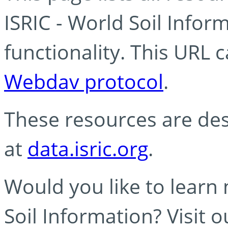
ISRIC - World Soil Info
functionality. This URL 
Webdav protocol
.
These resources are des
at
data.isric.org
.
Would you like to learn
Soil Information? Visit 