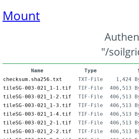
Mount
Authen
"/soilgr
Name
Type
checksum.sha256.txt
TXT-File
1,424 B
tileSG-003-021_1-1.tif
TIF-File
406,513 B
tileSG-003-021_1-2.tif
TIF-File
406,513 B
tileSG-003-021_1-3.tif
TIF-File
406,513 B
tileSG-003-021_1-4.tif
TIF-File
406,513 B
tileSG-003-021_2-1.tif
TIF-File
406,513 B
tileSG-003-021_2-2.tif
TIF-File
406,513 B