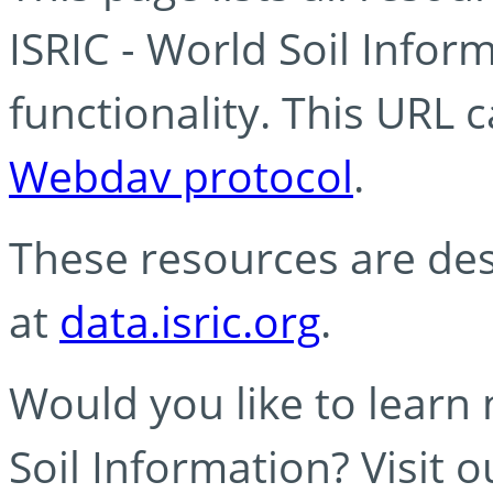
ISRIC - World Soil Info
functionality. This URL 
Webdav protocol
.
These resources are des
at
data.isric.org
.
Would you like to learn
Soil Information? Visit 