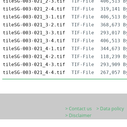
tileSG-003-021_2-3.tif
TIF-File
406,513 B
tileSG-003-021_2-4.tif
TIF-File
319,141 B
tileSG-003-021_3-1.tif
TIF-File
406,513 B
tileSG-003-021_3-2.tif
TIF-File
368,673 B
tileSG-003-021_3-3.tif
TIF-File
293,017 B
tileSG-003-021_3-4.tif
TIF-File
406,513 B
tileSG-003-021_4-1.tif
TIF-File
344,673 B
tileSG-003-021_4-2.tif
TIF-File
118,239 B
tileSG-003-021_4-3.tif
TIF-File
293,909 B
tileSG-003-021_4-4.tif
TIF-File
267,057 B
> Contact us
> Data policy
> Disclaimer