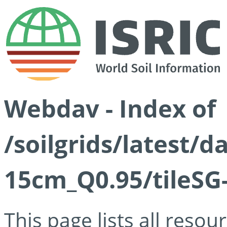
Webdav - Index of
/soilgrids/latest/
15cm_Q0.95/tileSG
This page lists all reso