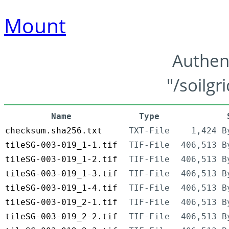
Mount
Authen
"/soilgr
Name
Type
checksum.sha256.txt
TXT-File
1,424 B
tileSG-003-019_1-1.tif
TIF-File
406,513 B
tileSG-003-019_1-2.tif
TIF-File
406,513 B
tileSG-003-019_1-3.tif
TIF-File
406,513 B
tileSG-003-019_1-4.tif
TIF-File
406,513 B
tileSG-003-019_2-1.tif
TIF-File
406,513 B
tileSG-003-019_2-2.tif
TIF-File
406,513 B