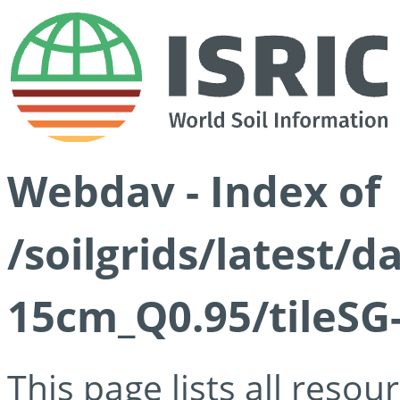
Webdav - Index of
/soilgrids/latest/
15cm_Q0.95/tileSG
This page lists all reso