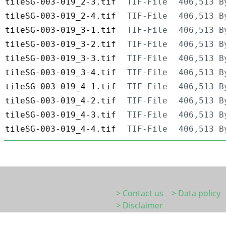
tileSG-003-019_2-3.tif
TIF-File
406,513 B
tileSG-003-019_2-4.tif
TIF-File
406,513 B
tileSG-003-019_3-1.tif
TIF-File
406,513 B
tileSG-003-019_3-2.tif
TIF-File
406,513 B
tileSG-003-019_3-3.tif
TIF-File
406,513 B
tileSG-003-019_3-4.tif
TIF-File
406,513 B
tileSG-003-019_4-1.tif
TIF-File
406,513 B
tileSG-003-019_4-2.tif
TIF-File
406,513 B
tileSG-003-019_4-3.tif
TIF-File
406,513 B
tileSG-003-019_4-4.tif
TIF-File
406,513 B
> Contact us
> Data policy
> Disclaimer