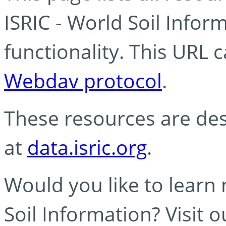
ISRIC - World Soil Info
functionality. This URL 
Webdav protocol
.
These resources are des
at
data.isric.org
.
Would you like to learn
Soil Information? Visit 