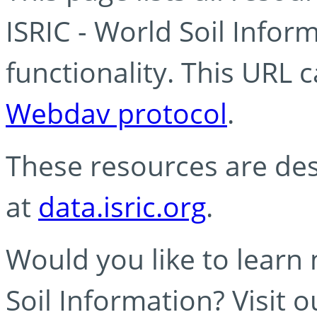
ISRIC - World Soil Info
functionality. This URL 
Webdav protocol
.
These resources are des
at
data.isric.org
.
Would you like to learn
Soil Information? Visit 