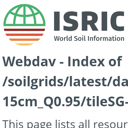
Webdav - Index of
/soilgrids/latest/
15cm_Q0.95/tileSG
This page lists all reso