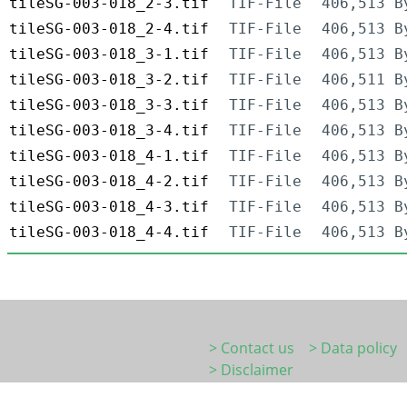
tileSG-003-018_2-3.tif
TIF-File
406,513 B
tileSG-003-018_2-4.tif
TIF-File
406,513 B
tileSG-003-018_3-1.tif
TIF-File
406,513 B
tileSG-003-018_3-2.tif
TIF-File
406,511 B
tileSG-003-018_3-3.tif
TIF-File
406,513 B
tileSG-003-018_3-4.tif
TIF-File
406,513 B
tileSG-003-018_4-1.tif
TIF-File
406,513 B
tileSG-003-018_4-2.tif
TIF-File
406,513 B
tileSG-003-018_4-3.tif
TIF-File
406,513 B
tileSG-003-018_4-4.tif
TIF-File
406,513 B
> Contact us
> Data policy
> Disclaimer