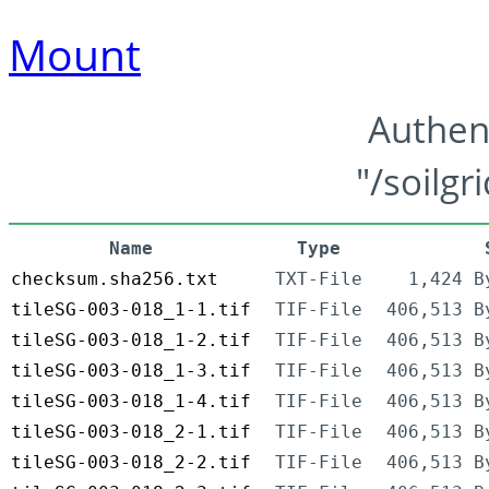
Mount
Authen
"/soilgr
Name
Type
checksum.sha256.txt
TXT-File
1,424 B
tileSG-003-018_1-1.tif
TIF-File
406,513 B
tileSG-003-018_1-2.tif
TIF-File
406,513 B
tileSG-003-018_1-3.tif
TIF-File
406,513 B
tileSG-003-018_1-4.tif
TIF-File
406,513 B
tileSG-003-018_2-1.tif
TIF-File
406,513 B
tileSG-003-018_2-2.tif
TIF-File
406,513 B