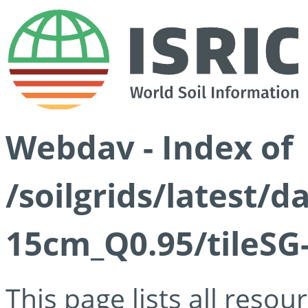
Webdav - Index of
/soilgrids/latest/
15cm_Q0.95/tileSG
This page lists all reso