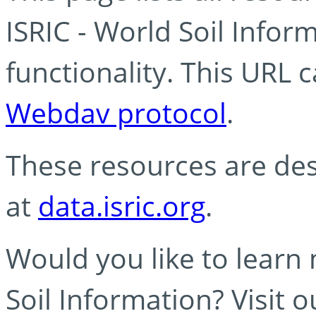
ISRIC - World Soil Info
functionality. This URL 
Webdav protocol
.
These resources are des
at
data.isric.org
.
Would you like to learn
Soil Information? Visit 