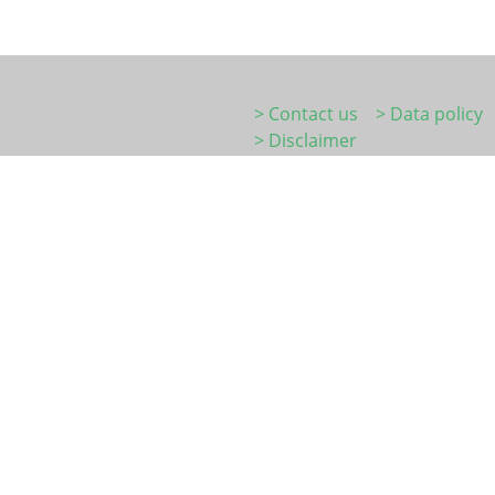
> Contact us
> Data policy
> Disclaimer