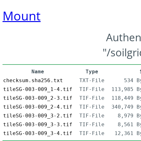
Mount
Authen
"/soilgr
Name
Type
checksum.sha256.txt
TXT-File
534 B
tileSG-003-009_1-4.tif
TIF-File
113,985 B
tileSG-003-009_2-3.tif
TIF-File
118,449 B
tileSG-003-009_2-4.tif
TIF-File
340,749 B
tileSG-003-009_3-2.tif
TIF-File
8,979 B
tileSG-003-009_3-3.tif
TIF-File
8,561 B
tileSG-003-009_3-4.tif
TIF-File
12,361 B