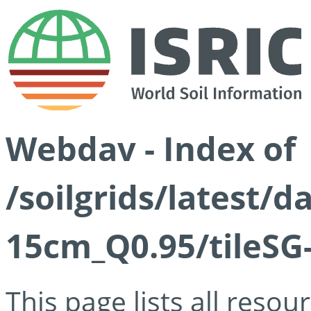
Webdav - Index of
/soilgrids/latest/
15cm_Q0.95/tileSG
This page lists all reso