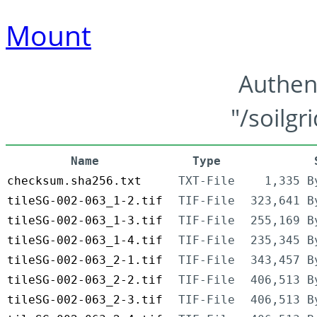
Mount
Authen
"/soilgr
Name
Type
checksum.sha256.txt
TXT-File
1,335 B
tileSG-002-063_1-2.tif
TIF-File
323,641 B
tileSG-002-063_1-3.tif
TIF-File
255,169 B
tileSG-002-063_1-4.tif
TIF-File
235,345 B
tileSG-002-063_2-1.tif
TIF-File
343,457 B
tileSG-002-063_2-2.tif
TIF-File
406,513 B
tileSG-002-063_2-3.tif
TIF-File
406,513 B