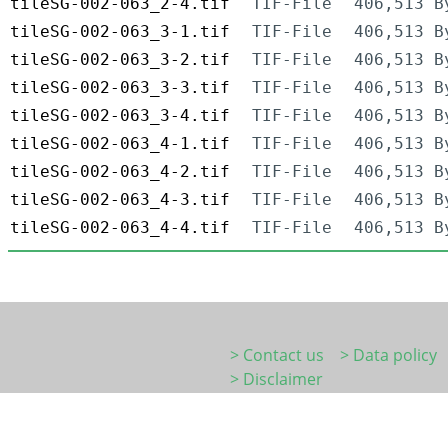
tileSG-002-063_2-4.tif
TIF-File
406,513 B
tileSG-002-063_3-1.tif
TIF-File
406,513 B
tileSG-002-063_3-2.tif
TIF-File
406,513 B
tileSG-002-063_3-3.tif
TIF-File
406,513 B
tileSG-002-063_3-4.tif
TIF-File
406,513 B
tileSG-002-063_4-1.tif
TIF-File
406,513 B
tileSG-002-063_4-2.tif
TIF-File
406,513 B
tileSG-002-063_4-3.tif
TIF-File
406,513 B
tileSG-002-063_4-4.tif
TIF-File
406,513 B
> Contact us
> Data policy
> Disclaimer