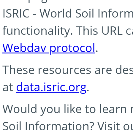
ISRIC - World Soil Info
functionality. This URL 
Webdav protocol
.
These resources are des
at
data.isric.org
.
Would you like to learn
Soil Information? Visit 