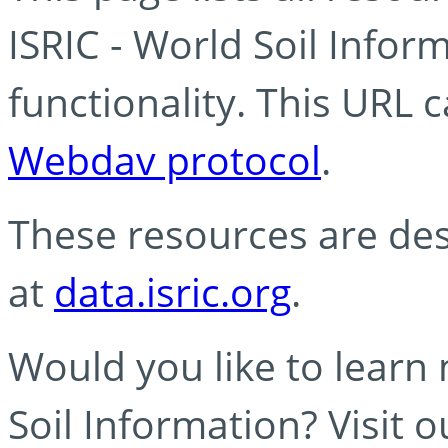
ISRIC - World Soil Info
functionality. This URL 
Webdav protocol
.
These resources are des
at
data.isric.org
.
Would you like to learn
Soil Information? Visit 