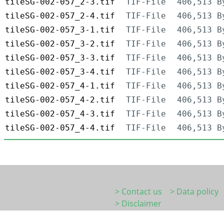
tileSG-002-057_2-3.tif
TIF-File
406,513 B
tileSG-002-057_2-4.tif
TIF-File
406,513 B
tileSG-002-057_3-1.tif
TIF-File
406,513 B
tileSG-002-057_3-2.tif
TIF-File
406,513 B
tileSG-002-057_3-3.tif
TIF-File
406,513 B
tileSG-002-057_3-4.tif
TIF-File
406,513 B
tileSG-002-057_4-1.tif
TIF-File
406,513 B
tileSG-002-057_4-2.tif
TIF-File
406,513 B
tileSG-002-057_4-3.tif
TIF-File
406,513 B
tileSG-002-057_4-4.tif
TIF-File
406,513 B
> Contact us
> Data policy
> Disclaimer