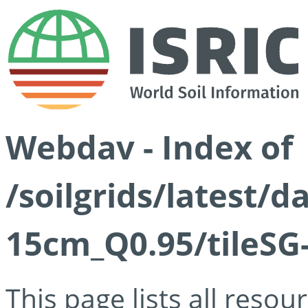
Webdav - Index of
/soilgrids/latest/
15cm_Q0.95/tileSG
This page lists all reso