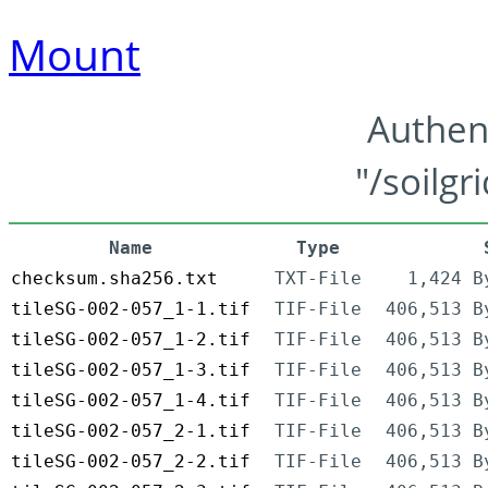
Mount
Authen
"/soilgr
Name
Type
checksum.sha256.txt
TXT-File
1,424 B
tileSG-002-057_1-1.tif
TIF-File
406,513 B
tileSG-002-057_1-2.tif
TIF-File
406,513 B
tileSG-002-057_1-3.tif
TIF-File
406,513 B
tileSG-002-057_1-4.tif
TIF-File
406,513 B
tileSG-002-057_2-1.tif
TIF-File
406,513 B
tileSG-002-057_2-2.tif
TIF-File
406,513 B