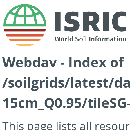
Webdav - Index of
/soilgrids/latest/
15cm_Q0.95/tileSG
This page lists all reso