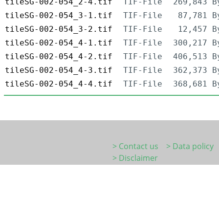
tileSG-002-054_2-4.tif
TIF-File
269,843 B
tileSG-002-054_3-1.tif
TIF-File
87,781 B
tileSG-002-054_3-2.tif
TIF-File
12,457 B
tileSG-002-054_4-1.tif
TIF-File
300,217 B
tileSG-002-054_4-2.tif
TIF-File
406,513 B
tileSG-002-054_4-3.tif
TIF-File
362,373 B
tileSG-002-054_4-4.tif
TIF-File
368,681 B
> Contact us
> Data policy
> Disclaimer