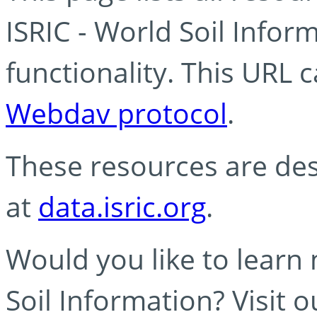
ISRIC - World Soil Info
functionality. This URL 
Webdav protocol
.
These resources are des
at
data.isric.org
.
Would you like to learn
Soil Information? Visit 