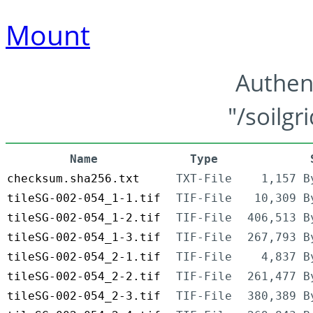
Mount
Authen
"/soilgr
Name
Type
checksum.sha256.txt
TXT-File
1,157 B
tileSG-002-054_1-1.tif
TIF-File
10,309 B
tileSG-002-054_1-2.tif
TIF-File
406,513 B
tileSG-002-054_1-3.tif
TIF-File
267,793 B
tileSG-002-054_2-1.tif
TIF-File
4,837 B
tileSG-002-054_2-2.tif
TIF-File
261,477 B
tileSG-002-054_2-3.tif
TIF-File
380,389 B