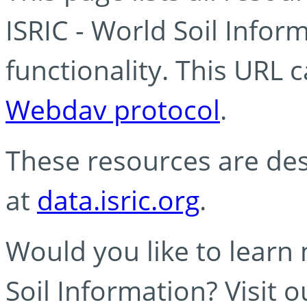
ISRIC - World Soil Info
functionality. This URL 
Webdav protocol
.
These resources are des
at
data.isric.org
.
Would you like to learn
Soil Information? Visit 