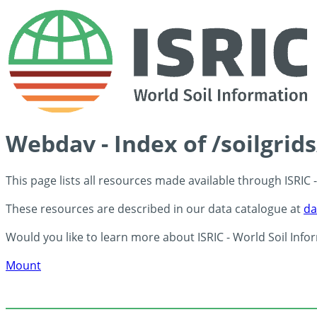
Webdav - Index of /soilgrid
This page lists all resources made available through ISRIC
These resources are described in our data catalogue at
da
Would you like to learn more about ISRIC - World Soil Info
Mount