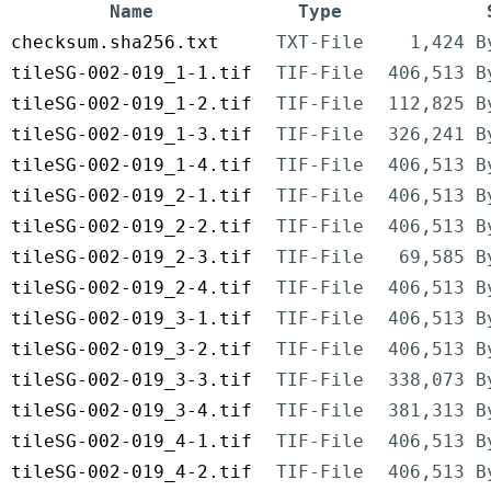
Name
Type
checksum.sha256.txt
TXT-File
1,424 B
tileSG-002-019_1-1.tif
TIF-File
406,513 B
tileSG-002-019_1-2.tif
TIF-File
112,825 B
tileSG-002-019_1-3.tif
TIF-File
326,241 B
tileSG-002-019_1-4.tif
TIF-File
406,513 B
tileSG-002-019_2-1.tif
TIF-File
406,513 B
tileSG-002-019_2-2.tif
TIF-File
406,513 B
tileSG-002-019_2-3.tif
TIF-File
69,585 B
tileSG-002-019_2-4.tif
TIF-File
406,513 B
tileSG-002-019_3-1.tif
TIF-File
406,513 B
tileSG-002-019_3-2.tif
TIF-File
406,513 B
tileSG-002-019_3-3.tif
TIF-File
338,073 B
tileSG-002-019_3-4.tif
TIF-File
381,313 B
tileSG-002-019_4-1.tif
TIF-File
406,513 B
tileSG-002-019_4-2.tif
TIF-File
406,513 B