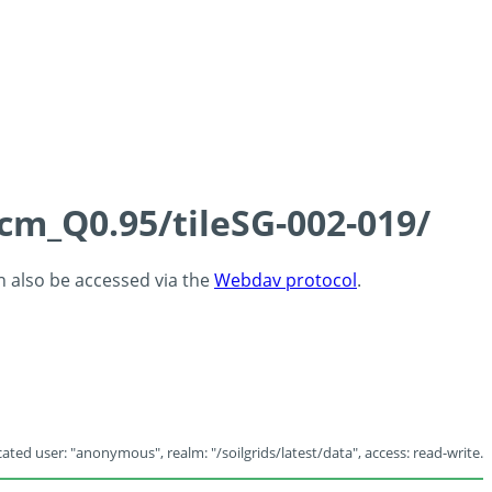
5cm_Q0.95/tileSG-002-019/
an also be accessed via the
Webdav protocol
.
ated user: "anonymous", realm: "/soilgrids/latest/data", access: read-write.