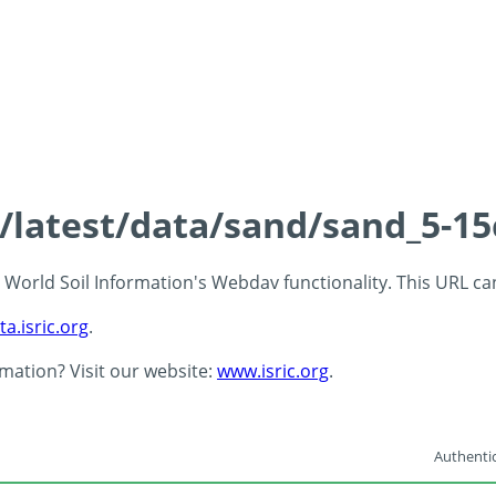
s/latest/data/sand/sand_5-1
 - World Soil Information's Webdav functionality. This URL c
ta.isric.org
.
rmation? Visit our website:
www.isric.org
.
Authentic