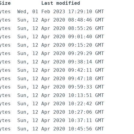
Size
Last modified
ytes
Wed, 01 Feb 2023 17:29:10 GMT
ytes
Sun, 12 Apr 2020 08:48:46 GMT
ytes
Sun, 12 Apr 2020 08:55:26 GMT
ytes
Sun, 12 Apr 2020 09:01:40 GMT
ytes
Sun, 12 Apr 2020 09:15:20 GMT
ytes
Sun, 12 Apr 2020 09:29:29 GMT
ytes
Sun, 12 Apr 2020 09:38:14 GMT
ytes
Sun, 12 Apr 2020 09:42:11 GMT
ytes
Sun, 12 Apr 2020 09:47:18 GMT
ytes
Sun, 12 Apr 2020 09:59:33 GMT
ytes
Sun, 12 Apr 2020 10:13:51 GMT
ytes
Sun, 12 Apr 2020 10:22:42 GMT
ytes
Sun, 12 Apr 2020 10:27:06 GMT
ytes
Sun, 12 Apr 2020 10:37:11 GMT
ytes
Sun, 12 Apr 2020 10:45:56 GMT