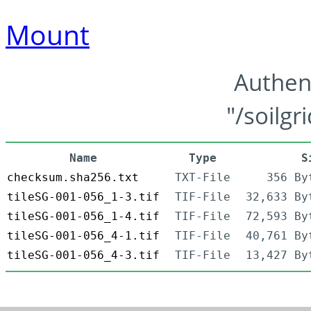
Mount
Authen
"/soilgr
Name
Type
S
checksum.sha256.txt
TXT-File
356 By
tileSG-001-056_1-3.tif
TIF-File
32,633 By
tileSG-001-056_1-4.tif
TIF-File
72,593 By
tileSG-001-056_4-1.tif
TIF-File
40,761 By
tileSG-001-056_4-3.tif
TIF-File
13,427 By