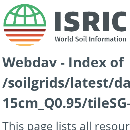
Webdav - Index of
/soilgrids/latest/
15cm_Q0.95/tileSG
This page lists all reso