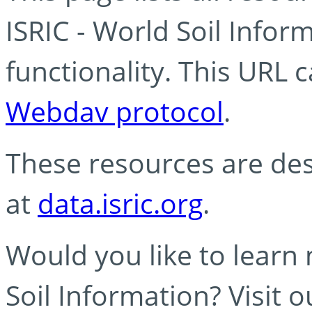
ISRIC - World Soil Info
functionality. This URL 
Webdav protocol
.
These resources are des
at
data.isric.org
.
Would you like to learn
Soil Information? Visit 