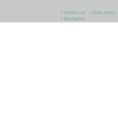
> Contact us
> Data policy
> Disclaimer