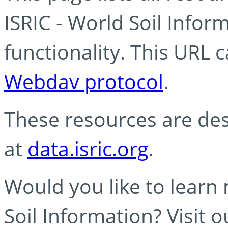
ISRIC - World Soil Info
functionality. This URL 
Webdav protocol
.
These resources are des
at
data.isric.org
.
Would you like to learn
Soil Information? Visit 