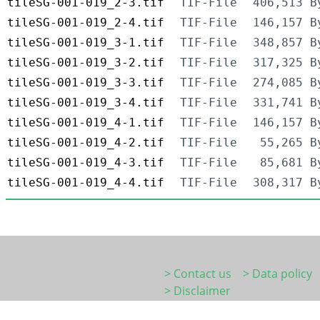
tileSG-001-019_2-3.tif
TIF-File
406,513 B
tileSG-001-019_2-4.tif
TIF-File
146,157 B
tileSG-001-019_3-1.tif
TIF-File
348,857 B
tileSG-001-019_3-2.tif
TIF-File
317,325 B
tileSG-001-019_3-3.tif
TIF-File
274,085 B
tileSG-001-019_3-4.tif
TIF-File
331,741 B
tileSG-001-019_4-1.tif
TIF-File
146,157 B
tileSG-001-019_4-2.tif
TIF-File
55,265 B
tileSG-001-019_4-3.tif
TIF-File
85,681 B
tileSG-001-019_4-4.tif
TIF-File
308,317 B
> Contact us
> Data policy
> Disclaimer