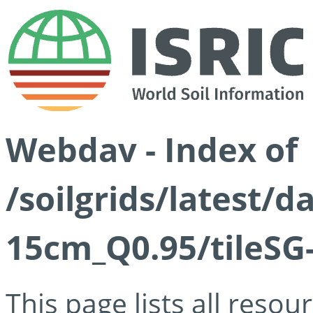
Webdav - Index of
/soilgrids/latest/
15cm_Q0.95/tileSG
This page lists all reso