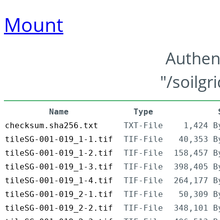
Mount
Authen
"/soilgr
Name
Type
checksum.sha256.txt
TXT-File
1,424 B
tileSG-001-019_1-1.tif
TIF-File
40,353 B
tileSG-001-019_1-2.tif
TIF-File
158,457 B
tileSG-001-019_1-3.tif
TIF-File
398,405 B
tileSG-001-019_1-4.tif
TIF-File
264,177 B
tileSG-001-019_2-1.tif
TIF-File
50,309 B
tileSG-001-019_2-2.tif
TIF-File
348,101 B