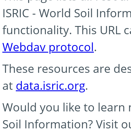
ISRIC - World Soil Info
functionality. This URL 
Webdav protocol
.
These resources are des
at
data.isric.org
.
Would you like to learn
Soil Information? Visit 