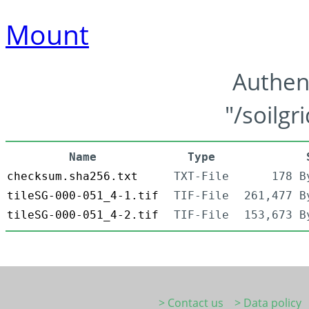
Mount
Authen
"/soilgr
Name
Type
checksum.sha256.txt
TXT-File
178 B
tileSG-000-051_4-1.tif
TIF-File
261,477 B
tileSG-000-051_4-2.tif
TIF-File
153,673 B
> Contact us
> Data policy