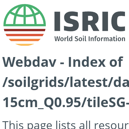
Webdav - Index of
/soilgrids/latest/
15cm_Q0.95/tileSG
This page lists all reso