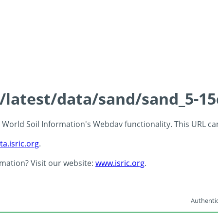
s/latest/data/sand/sand_5-1
 - World Soil Information's Webdav functionality. This URL c
ta.isric.org
.
rmation? Visit our website:
www.isric.org
.
Authentic