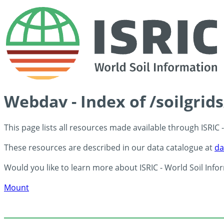
Webdav - Index of /soilgrid
This page lists all resources made available through ISRIC
These resources are described in our data catalogue at
da
Would you like to learn more about ISRIC - World Soil Info
Mount