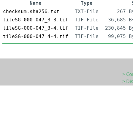
Name
Type
checksum.sha256.txt
TXT-File
267 B
tileSG-000-047_3-3.tif
TIF-File
36,685 B
tileSG-000-047_3-4.tif
TIF-File
230,845 B
tileSG-000-047_4-4.tif
TIF-File
99,075 B
> Co
> Di