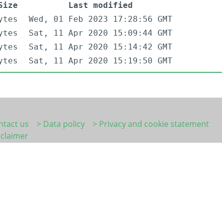
Size
Last modified
ytes
Wed, 01 Feb 2023 17:28:56 GMT
ytes
Sat, 11 Apr 2020 15:09:44 GMT
ytes
Sat, 11 Apr 2020 15:14:42 GMT
ytes
Sat, 11 Apr 2020 15:19:50 GMT
ntact us
> Data policy
> Privacy and cookie statement
sclaimer