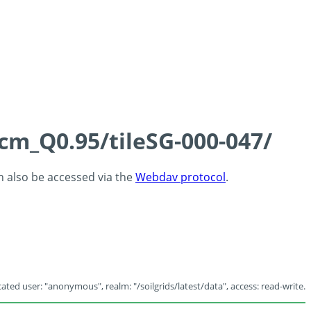
5cm_Q0.95/tileSG-000-047/
an also be accessed via the
Webdav protocol
.
ated user: "anonymous", realm: "/soilgrids/latest/data", access: read-write.