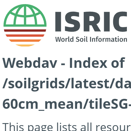
Webdav - Index of
/soilgrids/latest/
60cm_mean/tileSG-
This page lists all reso