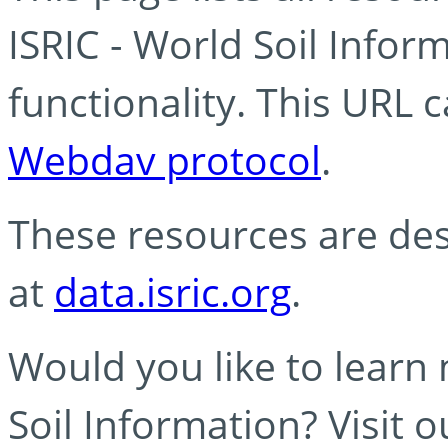
ISRIC - World Soil Info
functionality. This URL 
Webdav protocol
.
These resources are des
at
data.isric.org
.
Would you like to learn
Soil Information? Visit 