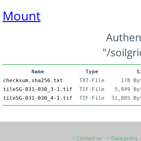
Mount
Authen
"/soilgr
Name
Type
S
checksum.sha256.txt
TXT-File
178 By
tileSG-031-030_3-1.tif
TIF-File
5,849 By
tileSG-031-030_4-1.tif
TIF-File
31,885 By
> Contact us
> Data policy