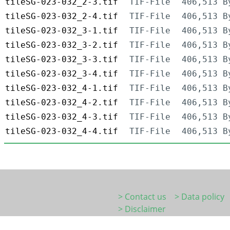
tileSG-023-032_2-3.tif
TIF-File
406,513 B
tileSG-023-032_2-4.tif
TIF-File
406,513 B
tileSG-023-032_3-1.tif
TIF-File
406,513 B
tileSG-023-032_3-2.tif
TIF-File
406,513 B
tileSG-023-032_3-3.tif
TIF-File
406,513 B
tileSG-023-032_3-4.tif
TIF-File
406,513 B
tileSG-023-032_4-1.tif
TIF-File
406,513 B
tileSG-023-032_4-2.tif
TIF-File
406,513 B
tileSG-023-032_4-3.tif
TIF-File
406,513 B
tileSG-023-032_4-4.tif
TIF-File
406,513 B
> Contact us
> Data policy
> Disclaimer