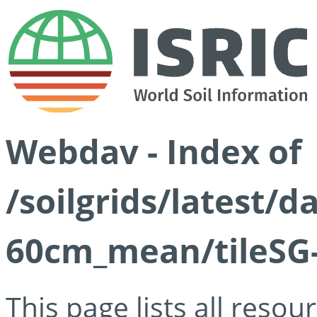
Webdav - Index of
/soilgrids/latest/
60cm_mean/tileSG-
This page lists all reso