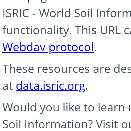
ISRIC - World Soil Info
functionality. This URL 
Webdav protocol
.
These resources are des
at
data.isric.org
.
Would you like to learn
Soil Information? Visit 