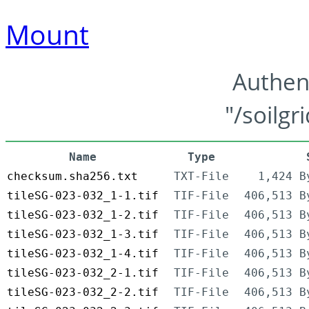
Mount
Authen
"/soilgr
Name
Type
checksum.sha256.txt
TXT-File
1,424 B
tileSG-023-032_1-1.tif
TIF-File
406,513 B
tileSG-023-032_1-2.tif
TIF-File
406,513 B
tileSG-023-032_1-3.tif
TIF-File
406,513 B
tileSG-023-032_1-4.tif
TIF-File
406,513 B
tileSG-023-032_2-1.tif
TIF-File
406,513 B
tileSG-023-032_2-2.tif
TIF-File
406,513 B