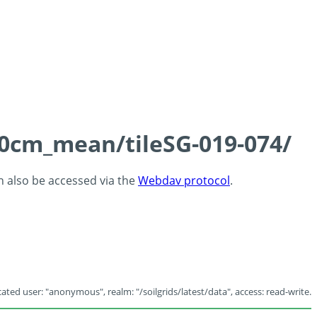
-60cm_mean/tileSG-019-074/
an also be accessed via the
Webdav protocol
.
ated user: "anonymous", realm: "/soilgrids/latest/data", access: read-write.