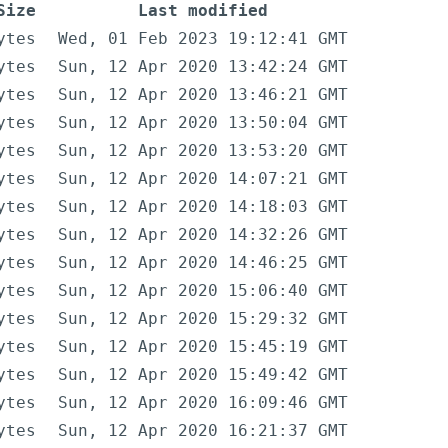
Size
Last modified
ytes
Wed, 01 Feb 2023 19:12:41 GMT
ytes
Sun, 12 Apr 2020 13:42:24 GMT
ytes
Sun, 12 Apr 2020 13:46:21 GMT
ytes
Sun, 12 Apr 2020 13:50:04 GMT
ytes
Sun, 12 Apr 2020 13:53:20 GMT
ytes
Sun, 12 Apr 2020 14:07:21 GMT
ytes
Sun, 12 Apr 2020 14:18:03 GMT
ytes
Sun, 12 Apr 2020 14:32:26 GMT
ytes
Sun, 12 Apr 2020 14:46:25 GMT
ytes
Sun, 12 Apr 2020 15:06:40 GMT
ytes
Sun, 12 Apr 2020 15:29:32 GMT
ytes
Sun, 12 Apr 2020 15:45:19 GMT
ytes
Sun, 12 Apr 2020 15:49:42 GMT
ytes
Sun, 12 Apr 2020 16:09:46 GMT
ytes
Sun, 12 Apr 2020 16:21:37 GMT