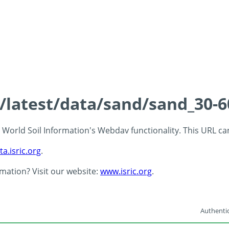
ds/latest/data/sand/sand_30
 - World Soil Information's Webdav functionality. This URL c
ta.isric.org
.
rmation? Visit our website:
www.isric.org
.
Authentic