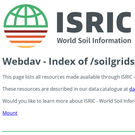
Webdav - Index of /soilgri
This page lists all resources made available through ISRIC
These resources are described in our data catalogue at
da
Would you like to learn more about ISRIC - World Soil Info
Mount