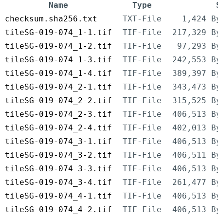
Name
Type
checksum.sha256.txt
TXT-File
1,424 B
tileSG-019-074_1-1.tif
TIF-File
217,329 B
tileSG-019-074_1-2.tif
TIF-File
97,293 B
tileSG-019-074_1-3.tif
TIF-File
242,553 B
tileSG-019-074_1-4.tif
TIF-File
389,397 B
tileSG-019-074_2-1.tif
TIF-File
343,473 B
tileSG-019-074_2-2.tif
TIF-File
315,525 B
tileSG-019-074_2-3.tif
TIF-File
406,513 B
tileSG-019-074_2-4.tif
TIF-File
402,013 B
tileSG-019-074_3-1.tif
TIF-File
406,513 B
tileSG-019-074_3-2.tif
TIF-File
406,511 B
tileSG-019-074_3-3.tif
TIF-File
406,513 B
tileSG-019-074_3-4.tif
TIF-File
261,477 B
tileSG-019-074_4-1.tif
TIF-File
406,513 B
tileSG-019-074_4-2.tif
TIF-File
406,513 B