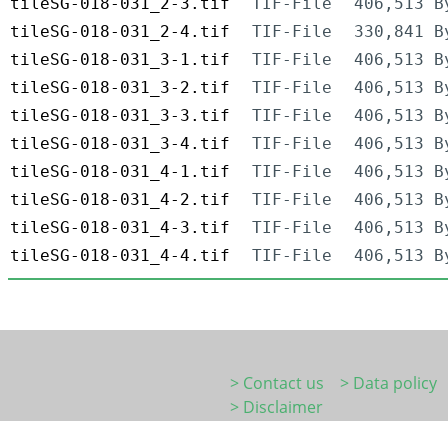
tileSG-018-031_2-3.tif
TIF-File
406,513 B
tileSG-018-031_2-4.tif
TIF-File
330,841 B
tileSG-018-031_3-1.tif
TIF-File
406,513 B
tileSG-018-031_3-2.tif
TIF-File
406,513 B
tileSG-018-031_3-3.tif
TIF-File
406,513 B
tileSG-018-031_3-4.tif
TIF-File
406,513 B
tileSG-018-031_4-1.tif
TIF-File
406,513 B
tileSG-018-031_4-2.tif
TIF-File
406,513 B
tileSG-018-031_4-3.tif
TIF-File
406,513 B
tileSG-018-031_4-4.tif
TIF-File
406,513 B
> Contact us
> Data policy
> Disclaimer