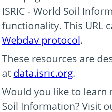
ISRIC - World Soil Info
functionality. This URL 
Webdav protocol
.
These resources are des
at
data.isric.org
.
Would you like to learn
Soil Information? Visit 