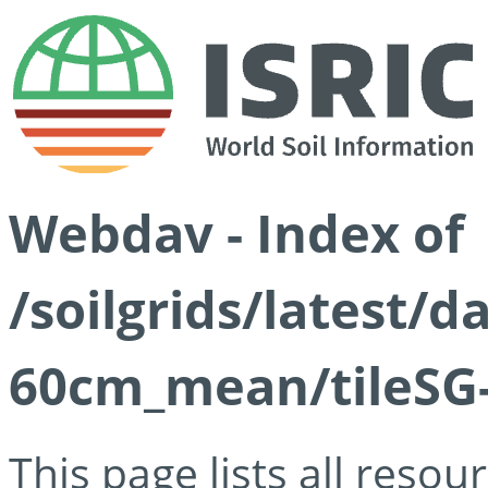
Webdav - Index of
/soilgrids/latest/
60cm_mean/tileSG-
This page lists all reso