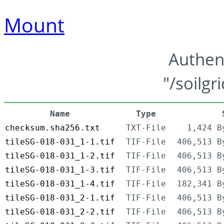
Mount
Authen
"/soilgr
Name
Type
checksum.sha256.txt
TXT-File
1,424 B
tileSG-018-031_1-1.tif
TIF-File
406,513 B
tileSG-018-031_1-2.tif
TIF-File
406,513 B
tileSG-018-031_1-3.tif
TIF-File
406,513 B
tileSG-018-031_1-4.tif
TIF-File
182,341 B
tileSG-018-031_2-1.tif
TIF-File
406,513 B
tileSG-018-031_2-2.tif
TIF-File
406,513 B