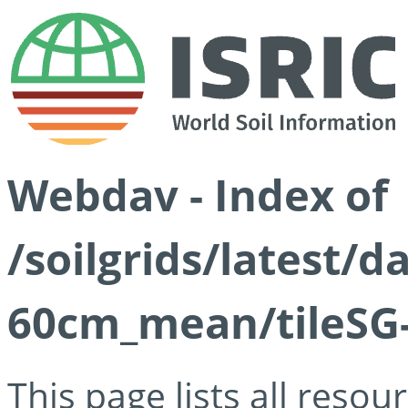
Webdav - Index of
/soilgrids/latest/
60cm_mean/tileSG-
This page lists all reso