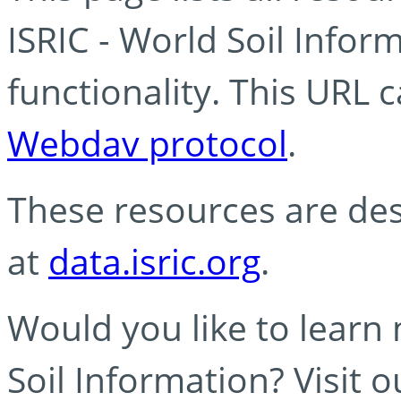
ISRIC - World Soil Info
functionality. This URL 
Webdav protocol
.
These resources are des
at
data.isric.org
.
Would you like to learn
Soil Information? Visit 