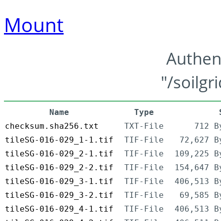
Mount
Authen
"/soilgr
Name
Type
checksum.sha256.txt
TXT-File
712 B
tileSG-016-029_1-1.tif
TIF-File
72,627 B
tileSG-016-029_2-1.tif
TIF-File
109,225 B
tileSG-016-029_2-2.tif
TIF-File
154,647 B
tileSG-016-029_3-1.tif
TIF-File
406,513 B
tileSG-016-029_3-2.tif
TIF-File
69,585 B
tileSG-016-029_4-1.tif
TIF-File
406,513 B