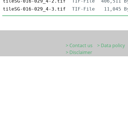
tileSG-016-029_4-2.tif
TIF-File
406,511 B
tileSG-016-029_4-3.tif
TIF-File
11,045 B
> Contact us
> Data policy
> Disclaimer