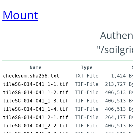
Mount
Authen
"/soilgr
Name
Type
checksum.sha256.txt
TXT-File
1,424 B
tileSG-014-041_1-1.tif
TIF-File
213,727 B
tileSG-014-041_1-2.tif
TIF-File
406,513 B
tileSG-014-041_1-3.tif
TIF-File
406,513 B
tileSG-014-041_1-4.tif
TIF-File
406,513 B
tileSG-014-041_2-1.tif
TIF-File
264,177 B
tileSG-014-041_2-2.tif
TIF-File
406,513 B