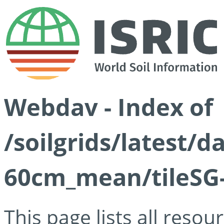
Webdav - Index of
/soilgrids/latest/
60cm_mean/tileSG-
This page lists all reso