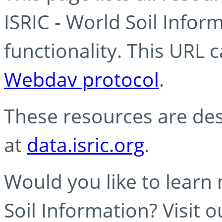
ISRIC - World Soil Info
functionality. This URL 
Webdav protocol
.
These resources are des
at
data.isric.org
.
Would you like to learn
Soil Information? Visit 