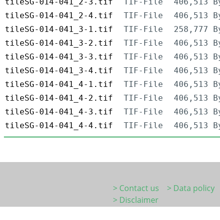
tileSG-014-041_2-3.tif
TIF-File
406,513 B
tileSG-014-041_2-4.tif
TIF-File
406,513 B
tileSG-014-041_3-1.tif
TIF-File
258,777 B
tileSG-014-041_3-2.tif
TIF-File
406,513 B
tileSG-014-041_3-3.tif
TIF-File
406,513 B
tileSG-014-041_3-4.tif
TIF-File
406,513 B
tileSG-014-041_4-1.tif
TIF-File
406,513 B
tileSG-014-041_4-2.tif
TIF-File
406,513 B
tileSG-014-041_4-3.tif
TIF-File
406,513 B
tileSG-014-041_4-4.tif
TIF-File
406,513 B
> Contact us
> Data policy
> Disclaimer