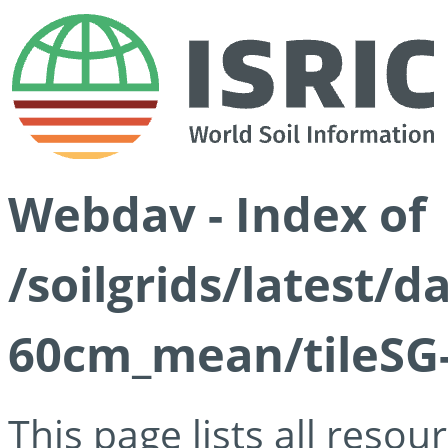
Webdav - Index of
/soilgrids/latest/
60cm_mean/tileSG-
This page lists all reso