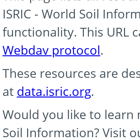
ISRIC - World Soil Info
functionality. This URL 
Webdav protocol
.
These resources are des
at
data.isric.org
.
Would you like to learn
Soil Information? Visit 