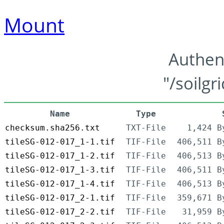
Mount
Authen
"/soilgr
Name
Type
checksum.sha256.txt
TXT-File
1,424 B
tileSG-012-017_1-1.tif
TIF-File
406,511 B
tileSG-012-017_1-2.tif
TIF-File
406,513 B
tileSG-012-017_1-3.tif
TIF-File
406,511 B
tileSG-012-017_1-4.tif
TIF-File
406,513 B
tileSG-012-017_2-1.tif
TIF-File
359,671 B
tileSG-012-017_2-2.tif
TIF-File
31,959 B