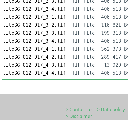
tileSG-012-017_2-3.tif
TIF-File
406,513 B
tileSG-012-017_2-4.tif
TIF-File
406,513 B
tileSG-012-017_3-1.tif
TIF-File
406,513 B
tileSG-012-017_3-2.tif
TIF-File
116,821 B
tileSG-012-017_3-3.tif
TIF-File
199,313 B
tileSG-012-017_3-4.tif
TIF-File
406,513 B
tileSG-012-017_4-1.tif
TIF-File
362,373 B
tileSG-012-017_4-2.tif
TIF-File
289,417 B
tileSG-012-017_4-3.tif
TIF-File
13,929 B
tileSG-012-017_4-4.tif
TIF-File
406,513 B
> Contact us
> Data policy
> Disclaimer