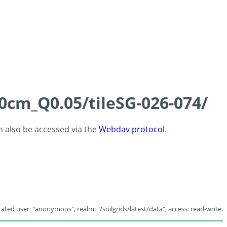
60cm_Q0.05/tileSG-026-074/
an also be accessed via the
Webdav protocol
.
ated user: "anonymous", realm: "/soilgrids/latest/data", access: read-write.