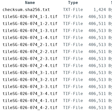
Name
Type
checksum.sha256.txt
TXT-File
1,424 B
tileSG-026-074_1-1.tif
TIF-File
406,513 B
tileSG-026-074_1-2.tif
TIF-File
406,511 B
tileSG-026-074_1-3.tif
TIF-File
406,513 B
tileSG-026-074_1-4.tif
TIF-File
406,513 B
tileSG-026-074_2-1.tif
TIF-File
406,513 B
tileSG-026-074_2-2.tif
TIF-File
406,511 B
tileSG-026-074_2-3.tif
TIF-File
406,513 B
tileSG-026-074_2-4.tif
TIF-File
406,513 B
tileSG-026-074_3-1.tif
TIF-File
406,513 B
tileSG-026-074_3-2.tif
TIF-File
406,513 B
tileSG-026-074_3-3.tif
TIF-File
406,513 B
tileSG-026-074_3-4.tif
TIF-File
406,511 B
tileSG-026-074_4-1.tif
TIF-File
406,511 B
tileSG-026-074_4-2.tif
TIF-File
406,513 B