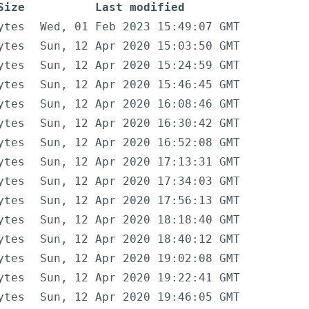
Size
Last modified
ytes
Wed, 01 Feb 2023 15:49:07 GMT
ytes
Sun, 12 Apr 2020 15:03:50 GMT
ytes
Sun, 12 Apr 2020 15:24:59 GMT
ytes
Sun, 12 Apr 2020 15:46:45 GMT
ytes
Sun, 12 Apr 2020 16:08:46 GMT
ytes
Sun, 12 Apr 2020 16:30:42 GMT
ytes
Sun, 12 Apr 2020 16:52:08 GMT
ytes
Sun, 12 Apr 2020 17:13:31 GMT
ytes
Sun, 12 Apr 2020 17:34:03 GMT
ytes
Sun, 12 Apr 2020 17:56:13 GMT
ytes
Sun, 12 Apr 2020 18:18:40 GMT
ytes
Sun, 12 Apr 2020 18:40:12 GMT
ytes
Sun, 12 Apr 2020 19:02:08 GMT
ytes
Sun, 12 Apr 2020 19:22:41 GMT
ytes
Sun, 12 Apr 2020 19:46:05 GMT