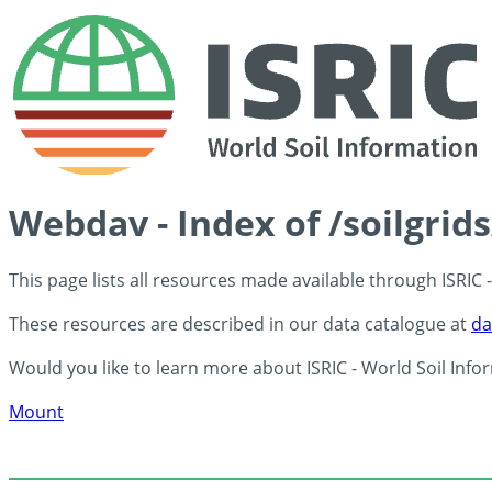
Webdav - Index of /soilgrid
This page lists all resources made available through ISRIC
These resources are described in our data catalogue at
da
Would you like to learn more about ISRIC - World Soil Info
Mount