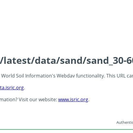
s/latest/data/sand/sand_30-
 - World Soil Information's Webdav functionality. This URL c
ta.isric.org
.
rmation? Visit our website:
www.isric.org
.
Authentic