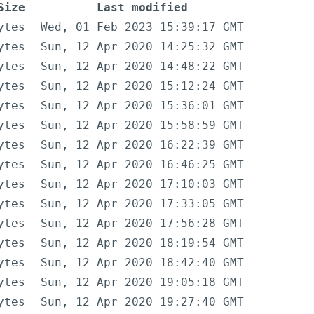
Size
Last modified
ytes
Wed, 01 Feb 2023 15:39:17 GMT
ytes
Sun, 12 Apr 2020 14:25:32 GMT
ytes
Sun, 12 Apr 2020 14:48:22 GMT
ytes
Sun, 12 Apr 2020 15:12:24 GMT
ytes
Sun, 12 Apr 2020 15:36:01 GMT
ytes
Sun, 12 Apr 2020 15:58:59 GMT
ytes
Sun, 12 Apr 2020 16:22:39 GMT
ytes
Sun, 12 Apr 2020 16:46:25 GMT
ytes
Sun, 12 Apr 2020 17:10:03 GMT
ytes
Sun, 12 Apr 2020 17:33:05 GMT
ytes
Sun, 12 Apr 2020 17:56:28 GMT
ytes
Sun, 12 Apr 2020 18:19:54 GMT
ytes
Sun, 12 Apr 2020 18:42:40 GMT
ytes
Sun, 12 Apr 2020 19:05:18 GMT
ytes
Sun, 12 Apr 2020 19:27:40 GMT