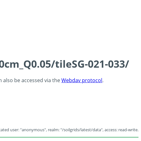
60cm_Q0.05/tileSG-021-033/
an also be accessed via the
Webdav protocol
.
ated user: "anonymous", realm: "/soilgrids/latest/data", access: read-write.