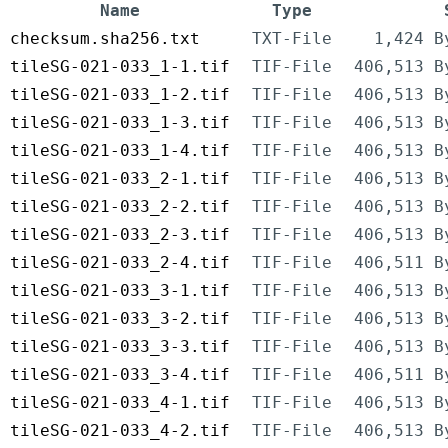
Name
Type
checksum.sha256.txt
TXT-File
1,424 B
tileSG-021-033_1-1.tif
TIF-File
406,513 B
tileSG-021-033_1-2.tif
TIF-File
406,513 B
tileSG-021-033_1-3.tif
TIF-File
406,513 B
tileSG-021-033_1-4.tif
TIF-File
406,513 B
tileSG-021-033_2-1.tif
TIF-File
406,513 B
tileSG-021-033_2-2.tif
TIF-File
406,513 B
tileSG-021-033_2-3.tif
TIF-File
406,513 B
tileSG-021-033_2-4.tif
TIF-File
406,511 B
tileSG-021-033_3-1.tif
TIF-File
406,513 B
tileSG-021-033_3-2.tif
TIF-File
406,513 B
tileSG-021-033_3-3.tif
TIF-File
406,513 B
tileSG-021-033_3-4.tif
TIF-File
406,511 B
tileSG-021-033_4-1.tif
TIF-File
406,513 B
tileSG-021-033_4-2.tif
TIF-File
406,513 B