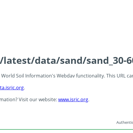
s/latest/data/sand/sand_30-
 - World Soil Information's Webdav functionality. This URL c
ta.isric.org
.
rmation? Visit our website:
www.isric.org
.
Authentic