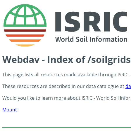
Webdav - Index of /soilgrid
This page lists all resources made available through ISRIC
These resources are described in our data catalogue at
da
Would you like to learn more about ISRIC - World Soil Info
Mount