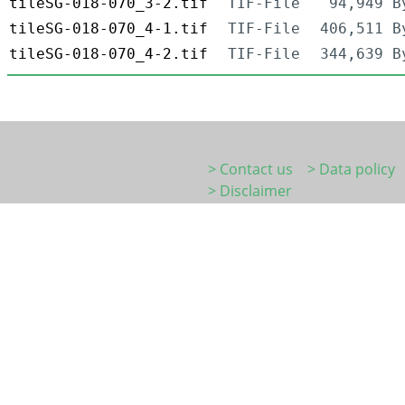
tileSG-018-070_3-2.tif
TIF-File
94,949 B
tileSG-018-070_4-1.tif
TIF-File
406,511 B
tileSG-018-070_4-2.tif
TIF-File
344,639 B
> Contact us
> Data policy
> Disclaimer