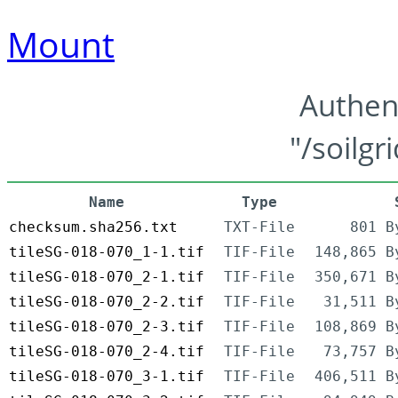
Mount
Authen
"/soilgr
Name
Type
checksum.sha256.txt
TXT-File
801 B
tileSG-018-070_1-1.tif
TIF-File
148,865 B
tileSG-018-070_2-1.tif
TIF-File
350,671 B
tileSG-018-070_2-2.tif
TIF-File
31,511 B
tileSG-018-070_2-3.tif
TIF-File
108,869 B
tileSG-018-070_2-4.tif
TIF-File
73,757 B
tileSG-018-070_3-1.tif
TIF-File
406,511 B