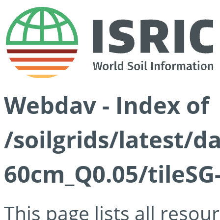
Webdav - Index of
/soilgrids/latest/
60cm_Q0.05/tileSG
This page lists all reso