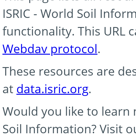
ISRIC - World Soil Info
functionality. This URL 
Webdav protocol
.
These resources are des
at
data.isric.org
.
Would you like to learn
Soil Information? Visit 