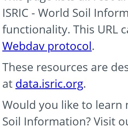
ISRIC - World Soil Info
functionality. This URL 
Webdav protocol
.
These resources are des
at
data.isric.org
.
Would you like to learn
Soil Information? Visit 