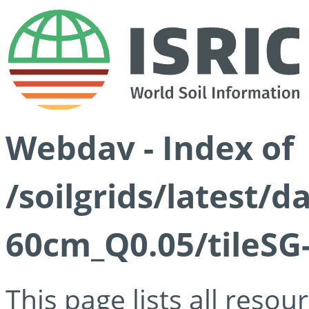
Webdav - Index of
/soilgrids/latest/
60cm_Q0.05/tileSG
This page lists all reso