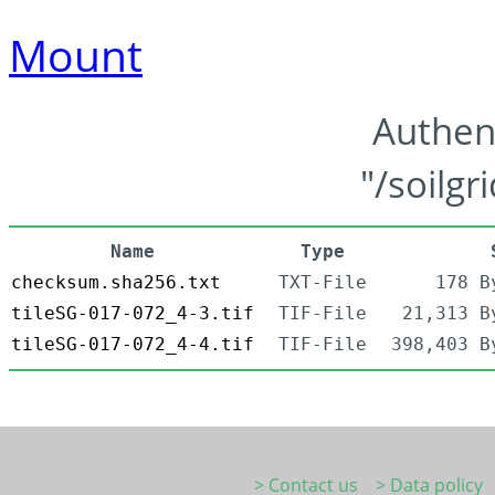
Mount
Authen
"/soilgr
Name
Type
checksum.sha256.txt
TXT-File
178 B
tileSG-017-072_4-3.tif
TIF-File
21,313 B
tileSG-017-072_4-4.tif
TIF-File
398,403 B
> Contact us
> Data policy