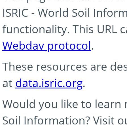
ISRIC - World Soil Info
functionality. This URL 
Webdav protocol
.
These resources are des
at
data.isric.org
.
Would you like to learn
Soil Information? Visit 