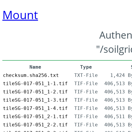
Mount
Authen
"/soilgr
Name
Type
checksum.sha256.txt
TXT-File
1,424 B
tileSG-017-051_1-1.tif
TIF-File
406,513 B
tileSG-017-051_1-2.tif
TIF-File
406,513 B
tileSG-017-051_1-3.tif
TIF-File
406,513 B
tileSG-017-051_1-4.tif
TIF-File
406,513 B
tileSG-017-051_2-1.tif
TIF-File
406,511 B
tileSG-017-051_2-2.tif
TIF-File
406,513 B