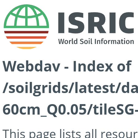
Webdav - Index of
/soilgrids/latest/
60cm_Q0.05/tileSG
This page lists all reso