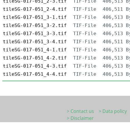
tileSG-017-051_2-3.tif
TIF-File
406,513 B
tileSG-017-051_2-4.tif
TIF-File
406,511 B
tileSG-017-051_3-1.tif
TIF-File
406,513 B
tileSG-017-051_3-2.tif
TIF-File
406,513 B
tileSG-017-051_3-3.tif
TIF-File
406,513 B
tileSG-017-051_3-4.tif
TIF-File
406,511 B
tileSG-017-051_4-1.tif
TIF-File
406,513 B
tileSG-017-051_4-2.tif
TIF-File
406,513 B
tileSG-017-051_4-3.tif
TIF-File
406,513 B
tileSG-017-051_4-4.tif
TIF-File
406,513 B
> Contact us
> Data policy
> Disclaimer