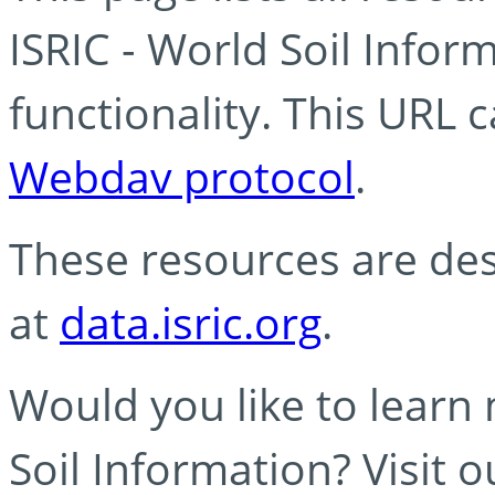
ISRIC - World Soil Info
functionality. This URL 
Webdav protocol
.
These resources are des
at
data.isric.org
.
Would you like to learn
Soil Information? Visit 