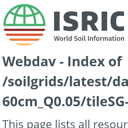
Webdav - Index of
/soilgrids/latest/
60cm_Q0.05/tileSG
This page lists all reso