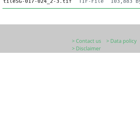
tileSG-017-024_2-3.tif
TIF-File
103,883 B
> Contact us
> Data policy
> Disclaimer