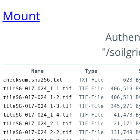
Mount
Authen
"/soilgr
Name
Type
checksum.sha256.txt
TXT-File
623 B
tileSG-017-024_1-1.tif
TIF-File
406,513 B
tileSG-017-024_1-2.tif
TIF-File
406,513 B
tileSG-017-024_1-3.tif
TIF-File
345,271 B
tileSG-017-024_1-4.tif
TIF-File
41,473 B
tileSG-017-024_2-1.tif
TIF-File
21,171 B
tileSG-017-024_2-2.tif
TIF-File
131,749 B