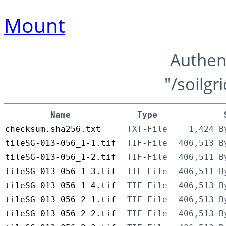
Mount
Authen
"/soilgr
Name
Type
checksum.sha256.txt
TXT-File
1,424 B
tileSG-013-056_1-1.tif
TIF-File
406,513 B
tileSG-013-056_1-2.tif
TIF-File
406,511 B
tileSG-013-056_1-3.tif
TIF-File
406,511 B
tileSG-013-056_1-4.tif
TIF-File
406,513 B
tileSG-013-056_2-1.tif
TIF-File
406,513 B
tileSG-013-056_2-2.tif
TIF-File
406,513 B