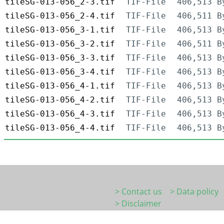
tileSG-013-056_2-3.tif
TIF-File
406,513 B
tileSG-013-056_2-4.tif
TIF-File
406,511 B
tileSG-013-056_3-1.tif
TIF-File
406,513 B
tileSG-013-056_3-2.tif
TIF-File
406,511 B
tileSG-013-056_3-3.tif
TIF-File
406,513 B
tileSG-013-056_3-4.tif
TIF-File
406,513 B
tileSG-013-056_4-1.tif
TIF-File
406,513 B
tileSG-013-056_4-2.tif
TIF-File
406,513 B
tileSG-013-056_4-3.tif
TIF-File
406,513 B
tileSG-013-056_4-4.tif
TIF-File
406,513 B
> Contact us
> Data policy
> Disclaimer