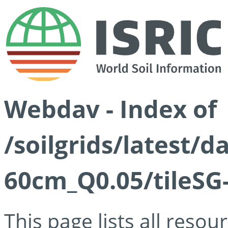
Webdav - Index of
/soilgrids/latest/
60cm_Q0.05/tileSG
This page lists all reso