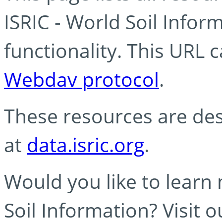
ISRIC - World Soil Info
functionality. This URL 
Webdav protocol
.
These resources are des
at
data.isric.org
.
Would you like to learn
Soil Information? Visit 