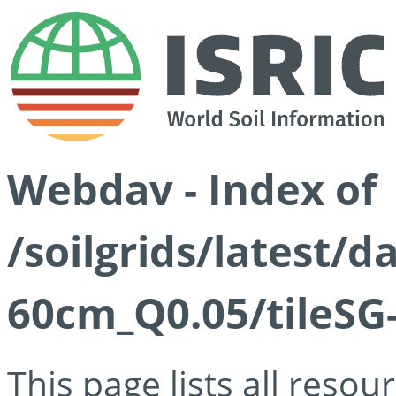
Webdav - Index of
/soilgrids/latest/
60cm_Q0.05/tileSG
This page lists all reso