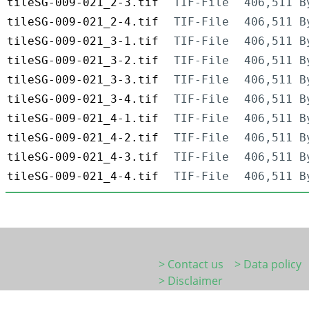
tileSG-009-021_2-3.tif
TIF-File
406,511 B
tileSG-009-021_2-4.tif
TIF-File
406,511 B
tileSG-009-021_3-1.tif
TIF-File
406,511 B
tileSG-009-021_3-2.tif
TIF-File
406,511 B
tileSG-009-021_3-3.tif
TIF-File
406,511 B
tileSG-009-021_3-4.tif
TIF-File
406,511 B
tileSG-009-021_4-1.tif
TIF-File
406,511 B
tileSG-009-021_4-2.tif
TIF-File
406,511 B
tileSG-009-021_4-3.tif
TIF-File
406,511 B
tileSG-009-021_4-4.tif
TIF-File
406,511 B
> Contact us
> Data policy
> Disclaimer