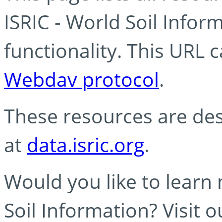
ISRIC - World Soil Info
functionality. This URL 
Webdav protocol
.
These resources are des
at
data.isric.org
.
Would you like to learn
Soil Information? Visit 