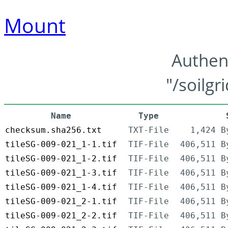
Mount
Authen
"/soilgr
Name
Type
checksum.sha256.txt
TXT-File
1,424 B
tileSG-009-021_1-1.tif
TIF-File
406,511 B
tileSG-009-021_1-2.tif
TIF-File
406,511 B
tileSG-009-021_1-3.tif
TIF-File
406,511 B
tileSG-009-021_1-4.tif
TIF-File
406,511 B
tileSG-009-021_2-1.tif
TIF-File
406,511 B
tileSG-009-021_2-2.tif
TIF-File
406,511 B