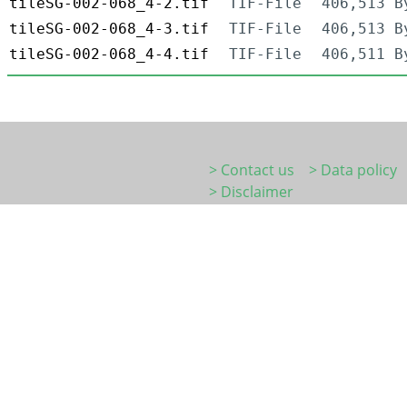
tileSG-002-068_4-2.tif
TIF-File
406,513 B
tileSG-002-068_4-3.tif
TIF-File
406,513 B
tileSG-002-068_4-4.tif
TIF-File
406,511 B
> Contact us
> Data policy
> Disclaimer