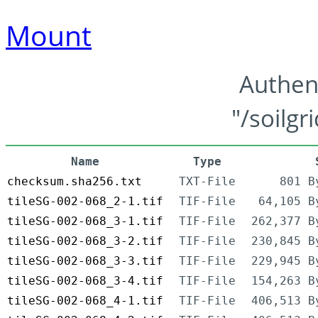
Mount
Authen
"/soilgr
Name
Type
checksum.sha256.txt
TXT-File
801 B
tileSG-002-068_2-1.tif
TIF-File
64,105 B
tileSG-002-068_3-1.tif
TIF-File
262,377 B
tileSG-002-068_3-2.tif
TIF-File
230,845 B
tileSG-002-068_3-3.tif
TIF-File
229,945 B
tileSG-002-068_3-4.tif
TIF-File
154,263 B
tileSG-002-068_4-1.tif
TIF-File
406,513 B