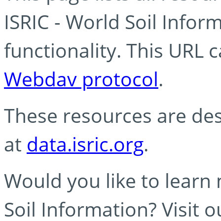
ISRIC - World Soil Info
functionality. This URL 
Webdav protocol
.
These resources are des
at
data.isric.org
.
Would you like to learn
Soil Information? Visit 