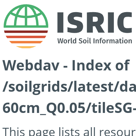
Webdav - Index of
/soilgrids/latest/
60cm_Q0.05/tileSG
This page lists all reso