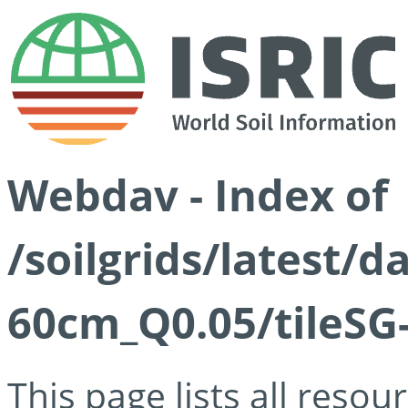
Webdav - Index of
/soilgrids/latest/
60cm_Q0.05/tileSG
This page lists all reso