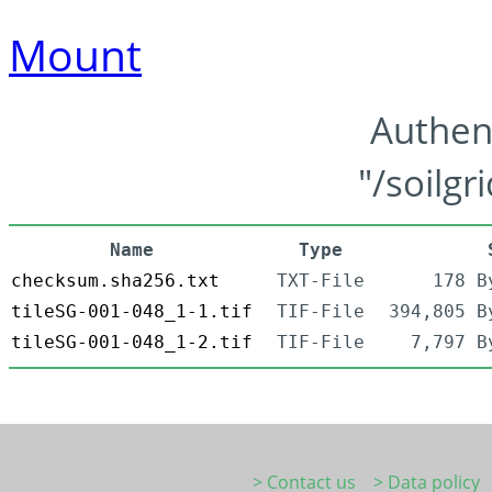
Mount
Authen
"/soilgr
Name
Type
checksum.sha256.txt
TXT-File
178 B
tileSG-001-048_1-1.tif
TIF-File
394,805 B
tileSG-001-048_1-2.tif
TIF-File
7,797 B
> Contact us
> Data policy