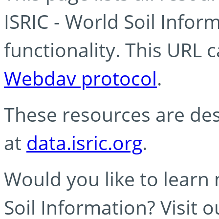
ISRIC - World Soil Info
functionality. This URL 
Webdav protocol
.
These resources are des
at
data.isric.org
.
Would you like to learn
Soil Information? Visit 