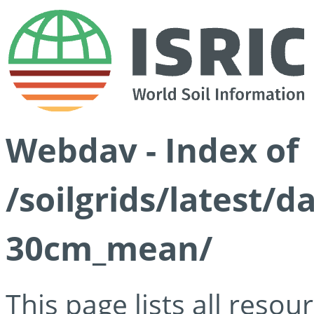
Webdav - Index of
/soilgrids/latest/
30cm_mean/
This page lists all reso