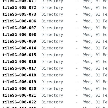
tileSG-005-071
Directory
-
Wed, 01 Fe
tileSG-005-072
Directory
-
Wed, 01 Fe
tileSG-005-073
Directory
-
Wed, 01 Fe
tileSG-006-006
Directory
-
Wed, 01 Fe
tileSG-006-007
Directory
-
Wed, 01 Fe
tileSG-006-008
Directory
-
Wed, 01 Fe
tileSG-006-009
Directory
-
Wed, 01 Fe
tileSG-006-014
Directory
-
Wed, 01 Fe
tileSG-006-015
Directory
-
Wed, 01 Fe
tileSG-006-016
Directory
-
Wed, 01 Fe
tileSG-006-017
Directory
-
Wed, 01 Fe
tileSG-006-018
Directory
-
Wed, 01 Fe
tileSG-006-019
Directory
-
Wed, 01 Fe
tileSG-006-020
Directory
-
Wed, 01 Fe
tileSG-006-021
Directory
-
Wed, 01 Fe
tileSG-006-022
Directory
-
Wed, 01 Fe