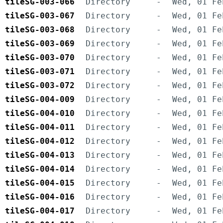
tileSG-003-066
Directory
-
Wed, 01 Fe
tileSG-003-067
Directory
-
Wed, 01 Fe
tileSG-003-068
Directory
-
Wed, 01 Fe
tileSG-003-069
Directory
-
Wed, 01 Fe
tileSG-003-070
Directory
-
Wed, 01 Fe
tileSG-003-071
Directory
-
Wed, 01 Fe
tileSG-003-072
Directory
-
Wed, 01 Fe
tileSG-004-009
Directory
-
Wed, 01 Fe
tileSG-004-010
Directory
-
Wed, 01 Fe
tileSG-004-011
Directory
-
Wed, 01 Fe
tileSG-004-012
Directory
-
Wed, 01 Fe
tileSG-004-013
Directory
-
Wed, 01 Fe
tileSG-004-014
Directory
-
Wed, 01 Fe
tileSG-004-015
Directory
-
Wed, 01 Fe
tileSG-004-016
Directory
-
Wed, 01 Fe
tileSG-004-017
Directory
-
Wed, 01 Fe