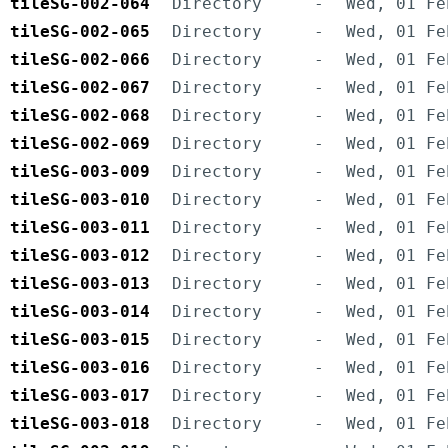
tileSG-002-064
Directory
-
Wed, 01 Fe
tileSG-002-065
Directory
-
Wed, 01 Fe
tileSG-002-066
Directory
-
Wed, 01 Fe
tileSG-002-067
Directory
-
Wed, 01 Fe
tileSG-002-068
Directory
-
Wed, 01 Fe
tileSG-002-069
Directory
-
Wed, 01 Fe
tileSG-003-009
Directory
-
Wed, 01 Fe
tileSG-003-010
Directory
-
Wed, 01 Fe
tileSG-003-011
Directory
-
Wed, 01 Fe
tileSG-003-012
Directory
-
Wed, 01 Fe
tileSG-003-013
Directory
-
Wed, 01 Fe
tileSG-003-014
Directory
-
Wed, 01 Fe
tileSG-003-015
Directory
-
Wed, 01 Fe
tileSG-003-016
Directory
-
Wed, 01 Fe
tileSG-003-017
Directory
-
Wed, 01 Fe
tileSG-003-018
Directory
-
Wed, 01 Fe