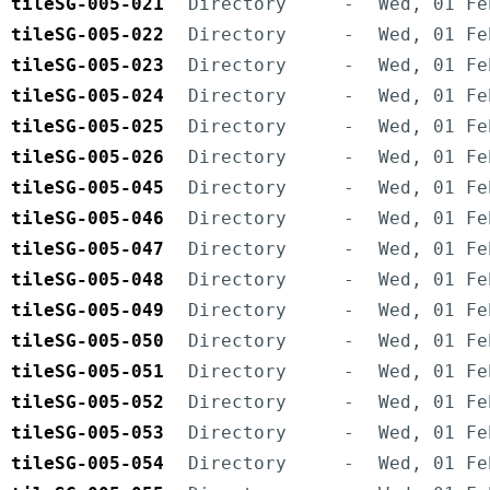
tileSG-005-021
Directory
-
Wed, 01 Fe
tileSG-005-022
Directory
-
Wed, 01 Fe
tileSG-005-023
Directory
-
Wed, 01 Fe
tileSG-005-024
Directory
-
Wed, 01 Fe
tileSG-005-025
Directory
-
Wed, 01 Fe
tileSG-005-026
Directory
-
Wed, 01 Fe
tileSG-005-045
Directory
-
Wed, 01 Fe
tileSG-005-046
Directory
-
Wed, 01 Fe
tileSG-005-047
Directory
-
Wed, 01 Fe
tileSG-005-048
Directory
-
Wed, 01 Fe
tileSG-005-049
Directory
-
Wed, 01 Fe
tileSG-005-050
Directory
-
Wed, 01 Fe
tileSG-005-051
Directory
-
Wed, 01 Fe
tileSG-005-052
Directory
-
Wed, 01 Fe
tileSG-005-053
Directory
-
Wed, 01 Fe
tileSG-005-054
Directory
-
Wed, 01 Fe