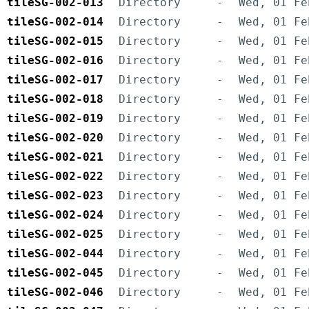
tileSG-002-013
Directory
-
Wed, 01 Fe
tileSG-002-014
Directory
-
Wed, 01 Fe
tileSG-002-015
Directory
-
Wed, 01 Fe
tileSG-002-016
Directory
-
Wed, 01 Fe
tileSG-002-017
Directory
-
Wed, 01 Fe
tileSG-002-018
Directory
-
Wed, 01 Fe
tileSG-002-019
Directory
-
Wed, 01 Fe
tileSG-002-020
Directory
-
Wed, 01 Fe
tileSG-002-021
Directory
-
Wed, 01 Fe
tileSG-002-022
Directory
-
Wed, 01 Fe
tileSG-002-023
Directory
-
Wed, 01 Fe
tileSG-002-024
Directory
-
Wed, 01 Fe
tileSG-002-025
Directory
-
Wed, 01 Fe
tileSG-002-044
Directory
-
Wed, 01 Fe
tileSG-002-045
Directory
-
Wed, 01 Fe
tileSG-002-046
Directory
-
Wed, 01 Fe