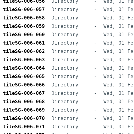
tileSG-006-056
Directory
-
Wed, 01 Fe
tileSG-006-057
Directory
-
Wed, 01 Fe
tileSG-006-058
Directory
-
Wed, 01 Fe
tileSG-006-059
Directory
-
Wed, 01 Fe
tileSG-006-060
Directory
-
Wed, 01 Fe
tileSG-006-061
Directory
-
Wed, 01 Fe
tileSG-006-062
Directory
-
Wed, 01 Fe
tileSG-006-063
Directory
-
Wed, 01 Fe
tileSG-006-064
Directory
-
Wed, 01 Fe
tileSG-006-065
Directory
-
Wed, 01 Fe
tileSG-006-066
Directory
-
Wed, 01 Fe
tileSG-006-067
Directory
-
Wed, 01 Fe
tileSG-006-068
Directory
-
Wed, 01 Fe
tileSG-006-069
Directory
-
Wed, 01 Fe
tileSG-006-070
Directory
-
Wed, 01 Fe
tileSG-006-071
Directory
-
Wed, 01 Fe