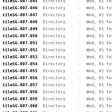
tileSG-007-045
Directory
-
Wed, 01 Fe
tileSG-007-046
Directory
-
Wed, 01 Fe
tileSG-007-047
Directory
-
Wed, 01 Fe
tileSG-007-048
Directory
-
Wed, 01 Fe
tileSG-007-049
Directory
-
Wed, 01 Fe
tileSG-007-050
Directory
-
Wed, 01 Fe
tileSG-007-051
Directory
-
Wed, 01 Fe
tileSG-007-052
Directory
-
Wed, 01 Fe
tileSG-007-053
Directory
-
Wed, 01 Fe
tileSG-007-054
Directory
-
Wed, 01 Fe
tileSG-007-055
Directory
-
Wed, 01 Fe
tileSG-007-056
Directory
-
Wed, 01 Fe
tileSG-007-057
Directory
-
Wed, 01 Fe
tileSG-007-058
Directory
-
Wed, 01 Fe
tileSG-007-059
Directory
-
Wed, 01 Fe
tileSG-007-060
Directory
-
Wed, 01 Fe