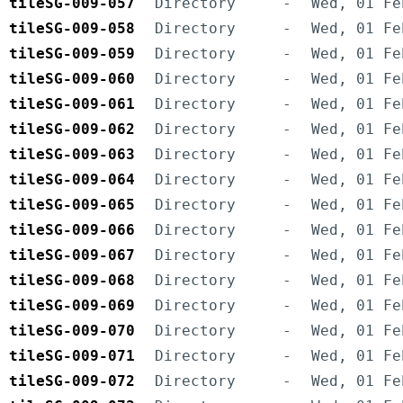
tileSG-009-057
Directory
-
Wed, 01 Fe
tileSG-009-058
Directory
-
Wed, 01 Fe
tileSG-009-059
Directory
-
Wed, 01 Fe
tileSG-009-060
Directory
-
Wed, 01 Fe
tileSG-009-061
Directory
-
Wed, 01 Fe
tileSG-009-062
Directory
-
Wed, 01 Fe
tileSG-009-063
Directory
-
Wed, 01 Fe
tileSG-009-064
Directory
-
Wed, 01 Fe
tileSG-009-065
Directory
-
Wed, 01 Fe
tileSG-009-066
Directory
-
Wed, 01 Fe
tileSG-009-067
Directory
-
Wed, 01 Fe
tileSG-009-068
Directory
-
Wed, 01 Fe
tileSG-009-069
Directory
-
Wed, 01 Fe
tileSG-009-070
Directory
-
Wed, 01 Fe
tileSG-009-071
Directory
-
Wed, 01 Fe
tileSG-009-072
Directory
-
Wed, 01 Fe