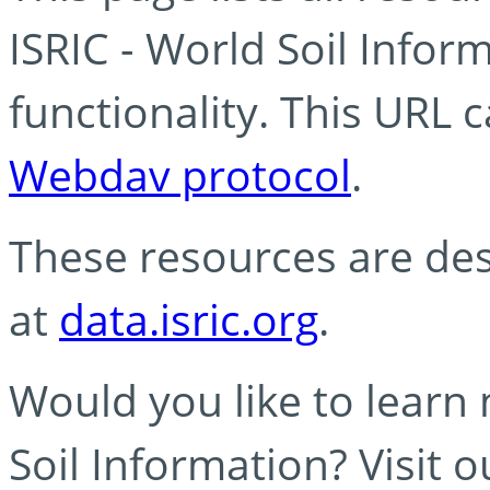
ISRIC - World Soil Info
functionality. This URL 
Webdav protocol
.
These resources are des
at
data.isric.org
.
Would you like to learn
Soil Information? Visit 