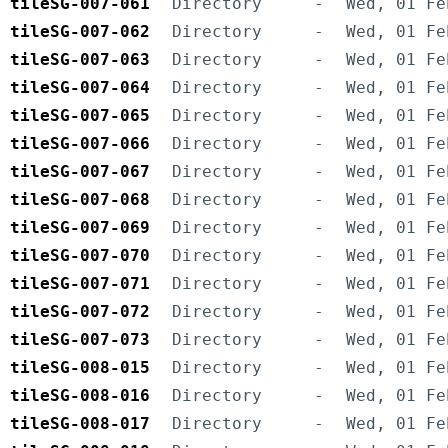
tileSG-007-061
Directory
-
Wed, 01 Fe
tileSG-007-062
Directory
-
Wed, 01 Fe
tileSG-007-063
Directory
-
Wed, 01 Fe
tileSG-007-064
Directory
-
Wed, 01 Fe
tileSG-007-065
Directory
-
Wed, 01 Fe
tileSG-007-066
Directory
-
Wed, 01 Fe
tileSG-007-067
Directory
-
Wed, 01 Fe
tileSG-007-068
Directory
-
Wed, 01 Fe
tileSG-007-069
Directory
-
Wed, 01 Fe
tileSG-007-070
Directory
-
Wed, 01 Fe
tileSG-007-071
Directory
-
Wed, 01 Fe
tileSG-007-072
Directory
-
Wed, 01 Fe
tileSG-007-073
Directory
-
Wed, 01 Fe
tileSG-008-015
Directory
-
Wed, 01 Fe
tileSG-008-016
Directory
-
Wed, 01 Fe
tileSG-008-017
Directory
-
Wed, 01 Fe