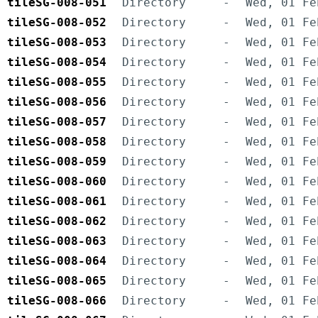
tileSG-008-051
Directory
-
Wed, 01 Fe
tileSG-008-052
Directory
-
Wed, 01 Fe
tileSG-008-053
Directory
-
Wed, 01 Fe
tileSG-008-054
Directory
-
Wed, 01 Fe
tileSG-008-055
Directory
-
Wed, 01 Fe
tileSG-008-056
Directory
-
Wed, 01 Fe
tileSG-008-057
Directory
-
Wed, 01 Fe
tileSG-008-058
Directory
-
Wed, 01 Fe
tileSG-008-059
Directory
-
Wed, 01 Fe
tileSG-008-060
Directory
-
Wed, 01 Fe
tileSG-008-061
Directory
-
Wed, 01 Fe
tileSG-008-062
Directory
-
Wed, 01 Fe
tileSG-008-063
Directory
-
Wed, 01 Fe
tileSG-008-064
Directory
-
Wed, 01 Fe
tileSG-008-065
Directory
-
Wed, 01 Fe
tileSG-008-066
Directory
-
Wed, 01 Fe