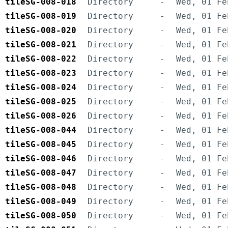
tileSG-008-018
Directory
-
Wed, 01 Fe
tileSG-008-019
Directory
-
Wed, 01 Fe
tileSG-008-020
Directory
-
Wed, 01 Fe
tileSG-008-021
Directory
-
Wed, 01 Fe
tileSG-008-022
Directory
-
Wed, 01 Fe
tileSG-008-023
Directory
-
Wed, 01 Fe
tileSG-008-024
Directory
-
Wed, 01 Fe
tileSG-008-025
Directory
-
Wed, 01 Fe
tileSG-008-026
Directory
-
Wed, 01 Fe
tileSG-008-044
Directory
-
Wed, 01 Fe
tileSG-008-045
Directory
-
Wed, 01 Fe
tileSG-008-046
Directory
-
Wed, 01 Fe
tileSG-008-047
Directory
-
Wed, 01 Fe
tileSG-008-048
Directory
-
Wed, 01 Fe
tileSG-008-049
Directory
-
Wed, 01 Fe
tileSG-008-050
Directory
-
Wed, 01 Fe