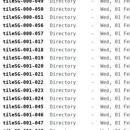
tileSG-000-049
Directory
-
Wed, 01 Fe
tileSG-000-050
Directory
-
Wed, 01 Fe
tileSG-000-051
Directory
-
Wed, 01 Fe
tileSG-000-056
Directory
-
Wed, 01 Fe
tileSG-000-057
Directory
-
Wed, 01 Fe
tileSG-001-017
Directory
-
Wed, 01 Fe
tileSG-001-018
Directory
-
Wed, 01 Fe
tileSG-001-019
Directory
-
Wed, 01 Fe
tileSG-001-020
Directory
-
Wed, 01 Fe
tileSG-001-021
Directory
-
Wed, 01 Fe
tileSG-001-022
Directory
-
Wed, 01 Fe
tileSG-001-023
Directory
-
Wed, 01 Fe
tileSG-001-024
Directory
-
Wed, 01 Fe
tileSG-001-045
Directory
-
Wed, 01 Fe
tileSG-001-046
Directory
-
Wed, 01 Fe
tileSG-001-047
Directory
-
Wed, 01 Fe