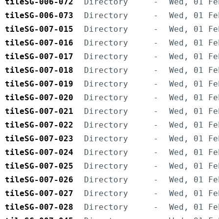
tileSG-006-072
Directory
-
Wed, 01 Fe
tileSG-006-073
Directory
-
Wed, 01 Fe
tileSG-007-015
Directory
-
Wed, 01 Fe
tileSG-007-016
Directory
-
Wed, 01 Fe
tileSG-007-017
Directory
-
Wed, 01 Fe
tileSG-007-018
Directory
-
Wed, 01 Fe
tileSG-007-019
Directory
-
Wed, 01 Fe
tileSG-007-020
Directory
-
Wed, 01 Fe
tileSG-007-021
Directory
-
Wed, 01 Fe
tileSG-007-022
Directory
-
Wed, 01 Fe
tileSG-007-023
Directory
-
Wed, 01 Fe
tileSG-007-024
Directory
-
Wed, 01 Fe
tileSG-007-025
Directory
-
Wed, 01 Fe
tileSG-007-026
Directory
-
Wed, 01 Fe
tileSG-007-027
Directory
-
Wed, 01 Fe
tileSG-007-028
Directory
-
Wed, 01 Fe