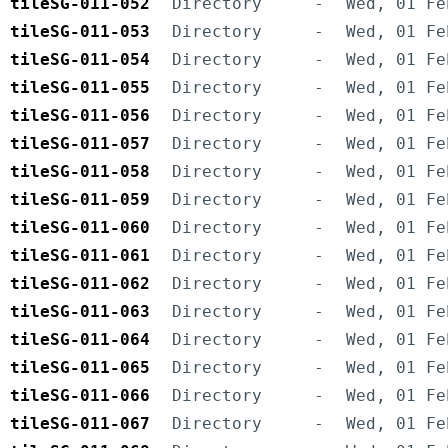
tileSG-011-052
Directory
-
Wed, 01 Fe
tileSG-011-053
Directory
-
Wed, 01 Fe
tileSG-011-054
Directory
-
Wed, 01 Fe
tileSG-011-055
Directory
-
Wed, 01 Fe
tileSG-011-056
Directory
-
Wed, 01 Fe
tileSG-011-057
Directory
-
Wed, 01 Fe
tileSG-011-058
Directory
-
Wed, 01 Fe
tileSG-011-059
Directory
-
Wed, 01 Fe
tileSG-011-060
Directory
-
Wed, 01 Fe
tileSG-011-061
Directory
-
Wed, 01 Fe
tileSG-011-062
Directory
-
Wed, 01 Fe
tileSG-011-063
Directory
-
Wed, 01 Fe
tileSG-011-064
Directory
-
Wed, 01 Fe
tileSG-011-065
Directory
-
Wed, 01 Fe
tileSG-011-066
Directory
-
Wed, 01 Fe
tileSG-011-067
Directory
-
Wed, 01 Fe