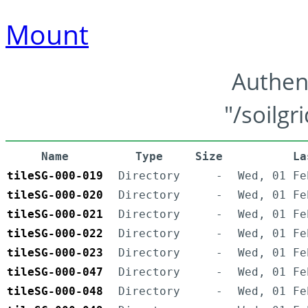
Mount
Authen
"/soilgr
Name
Type
Size
La
tileSG-000-019
Directory
-
Wed, 01 Fe
tileSG-000-020
Directory
-
Wed, 01 Fe
tileSG-000-021
Directory
-
Wed, 01 Fe
tileSG-000-022
Directory
-
Wed, 01 Fe
tileSG-000-023
Directory
-
Wed, 01 Fe
tileSG-000-047
Directory
-
Wed, 01 Fe
tileSG-000-048
Directory
-
Wed, 01 Fe