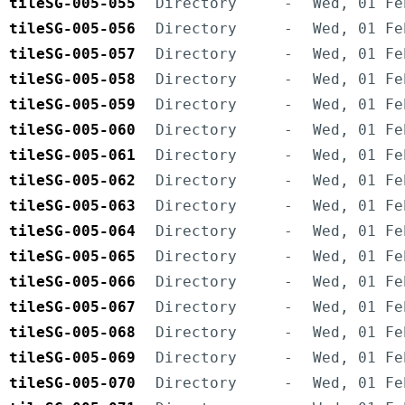
tileSG-005-055
Directory
-
Wed, 01 Fe
tileSG-005-056
Directory
-
Wed, 01 Fe
tileSG-005-057
Directory
-
Wed, 01 Fe
tileSG-005-058
Directory
-
Wed, 01 Fe
tileSG-005-059
Directory
-
Wed, 01 Fe
tileSG-005-060
Directory
-
Wed, 01 Fe
tileSG-005-061
Directory
-
Wed, 01 Fe
tileSG-005-062
Directory
-
Wed, 01 Fe
tileSG-005-063
Directory
-
Wed, 01 Fe
tileSG-005-064
Directory
-
Wed, 01 Fe
tileSG-005-065
Directory
-
Wed, 01 Fe
tileSG-005-066
Directory
-
Wed, 01 Fe
tileSG-005-067
Directory
-
Wed, 01 Fe
tileSG-005-068
Directory
-
Wed, 01 Fe
tileSG-005-069
Directory
-
Wed, 01 Fe
tileSG-005-070
Directory
-
Wed, 01 Fe