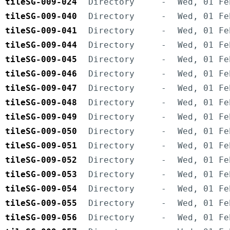
tileSG-009-024
Directory
-
Wed, 01 Fe
tileSG-009-040
Directory
-
Wed, 01 Fe
tileSG-009-041
Directory
-
Wed, 01 Fe
tileSG-009-044
Directory
-
Wed, 01 Fe
tileSG-009-045
Directory
-
Wed, 01 Fe
tileSG-009-046
Directory
-
Wed, 01 Fe
tileSG-009-047
Directory
-
Wed, 01 Fe
tileSG-009-048
Directory
-
Wed, 01 Fe
tileSG-009-049
Directory
-
Wed, 01 Fe
tileSG-009-050
Directory
-
Wed, 01 Fe
tileSG-009-051
Directory
-
Wed, 01 Fe
tileSG-009-052
Directory
-
Wed, 01 Fe
tileSG-009-053
Directory
-
Wed, 01 Fe
tileSG-009-054
Directory
-
Wed, 01 Fe
tileSG-009-055
Directory
-
Wed, 01 Fe
tileSG-009-056
Directory
-
Wed, 01 Fe