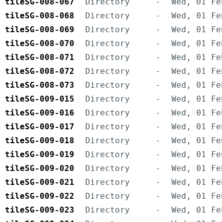
tileSG-008-067
Directory
-
Wed, 01 Fe
tileSG-008-068
Directory
-
Wed, 01 Fe
tileSG-008-069
Directory
-
Wed, 01 Fe
tileSG-008-070
Directory
-
Wed, 01 Fe
tileSG-008-071
Directory
-
Wed, 01 Fe
tileSG-008-072
Directory
-
Wed, 01 Fe
tileSG-008-073
Directory
-
Wed, 01 Fe
tileSG-009-015
Directory
-
Wed, 01 Fe
tileSG-009-016
Directory
-
Wed, 01 Fe
tileSG-009-017
Directory
-
Wed, 01 Fe
tileSG-009-018
Directory
-
Wed, 01 Fe
tileSG-009-019
Directory
-
Wed, 01 Fe
tileSG-009-020
Directory
-
Wed, 01 Fe
tileSG-009-021
Directory
-
Wed, 01 Fe
tileSG-009-022
Directory
-
Wed, 01 Fe
tileSG-009-023
Directory
-
Wed, 01 Fe