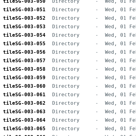
tileSG-003-050
Directory
-
Wed, 01 Fe
tileSG-003-051
Directory
-
Wed, 01 Fe
tileSG-003-052
Directory
-
Wed, 01 Fe
tileSG-003-053
Directory
-
Wed, 01 Fe
tileSG-003-054
Directory
-
Wed, 01 Fe
tileSG-003-055
Directory
-
Wed, 01 Fe
tileSG-003-056
Directory
-
Wed, 01 Fe
tileSG-003-057
Directory
-
Wed, 01 Fe
tileSG-003-058
Directory
-
Wed, 01 Fe
tileSG-003-059
Directory
-
Wed, 01 Fe
tileSG-003-060
Directory
-
Wed, 01 Fe
tileSG-003-061
Directory
-
Wed, 01 Fe
tileSG-003-062
Directory
-
Wed, 01 Fe
tileSG-003-063
Directory
-
Wed, 01 Fe
tileSG-003-064
Directory
-
Wed, 01 Fe
tileSG-003-065
Directory
-
Wed, 01 Fe