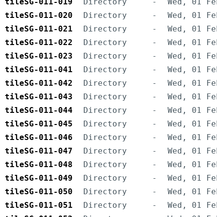
tileSG-011-019
Directory
-
Wed, 01 Fe
tileSG-011-020
Directory
-
Wed, 01 Fe
tileSG-011-021
Directory
-
Wed, 01 Fe
tileSG-011-022
Directory
-
Wed, 01 Fe
tileSG-011-023
Directory
-
Wed, 01 Fe
tileSG-011-041
Directory
-
Wed, 01 Fe
tileSG-011-042
Directory
-
Wed, 01 Fe
tileSG-011-043
Directory
-
Wed, 01 Fe
tileSG-011-044
Directory
-
Wed, 01 Fe
tileSG-011-045
Directory
-
Wed, 01 Fe
tileSG-011-046
Directory
-
Wed, 01 Fe
tileSG-011-047
Directory
-
Wed, 01 Fe
tileSG-011-048
Directory
-
Wed, 01 Fe
tileSG-011-049
Directory
-
Wed, 01 Fe
tileSG-011-050
Directory
-
Wed, 01 Fe
tileSG-011-051
Directory
-
Wed, 01 Fe