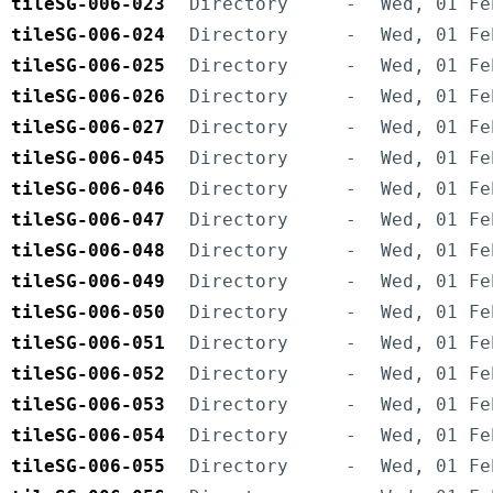
tileSG-006-023
Directory
-
Wed, 01 Fe
tileSG-006-024
Directory
-
Wed, 01 Fe
tileSG-006-025
Directory
-
Wed, 01 Fe
tileSG-006-026
Directory
-
Wed, 01 Fe
tileSG-006-027
Directory
-
Wed, 01 Fe
tileSG-006-045
Directory
-
Wed, 01 Fe
tileSG-006-046
Directory
-
Wed, 01 Fe
tileSG-006-047
Directory
-
Wed, 01 Fe
tileSG-006-048
Directory
-
Wed, 01 Fe
tileSG-006-049
Directory
-
Wed, 01 Fe
tileSG-006-050
Directory
-
Wed, 01 Fe
tileSG-006-051
Directory
-
Wed, 01 Fe
tileSG-006-052
Directory
-
Wed, 01 Fe
tileSG-006-053
Directory
-
Wed, 01 Fe
tileSG-006-054
Directory
-
Wed, 01 Fe
tileSG-006-055
Directory
-
Wed, 01 Fe