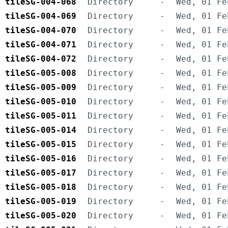
tileSG-004-068
Directory
-
Wed, 01 Fe
tileSG-004-069
Directory
-
Wed, 01 Fe
tileSG-004-070
Directory
-
Wed, 01 Fe
tileSG-004-071
Directory
-
Wed, 01 Fe
tileSG-004-072
Directory
-
Wed, 01 Fe
tileSG-005-008
Directory
-
Wed, 01 Fe
tileSG-005-009
Directory
-
Wed, 01 Fe
tileSG-005-010
Directory
-
Wed, 01 Fe
tileSG-005-011
Directory
-
Wed, 01 Fe
tileSG-005-014
Directory
-
Wed, 01 Fe
tileSG-005-015
Directory
-
Wed, 01 Fe
tileSG-005-016
Directory
-
Wed, 01 Fe
tileSG-005-017
Directory
-
Wed, 01 Fe
tileSG-005-018
Directory
-
Wed, 01 Fe
tileSG-005-019
Directory
-
Wed, 01 Fe
tileSG-005-020
Directory
-
Wed, 01 Fe