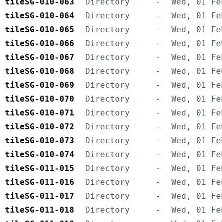
tileSG-010-063
Directory
-
Wed, 01 Fe
tileSG-010-064
Directory
-
Wed, 01 Fe
tileSG-010-065
Directory
-
Wed, 01 Fe
tileSG-010-066
Directory
-
Wed, 01 Fe
tileSG-010-067
Directory
-
Wed, 01 Fe
tileSG-010-068
Directory
-
Wed, 01 Fe
tileSG-010-069
Directory
-
Wed, 01 Fe
tileSG-010-070
Directory
-
Wed, 01 Fe
tileSG-010-071
Directory
-
Wed, 01 Fe
tileSG-010-072
Directory
-
Wed, 01 Fe
tileSG-010-073
Directory
-
Wed, 01 Fe
tileSG-010-074
Directory
-
Wed, 01 Fe
tileSG-011-015
Directory
-
Wed, 01 Fe
tileSG-011-016
Directory
-
Wed, 01 Fe
tileSG-011-017
Directory
-
Wed, 01 Fe
tileSG-011-018
Directory
-
Wed, 01 Fe