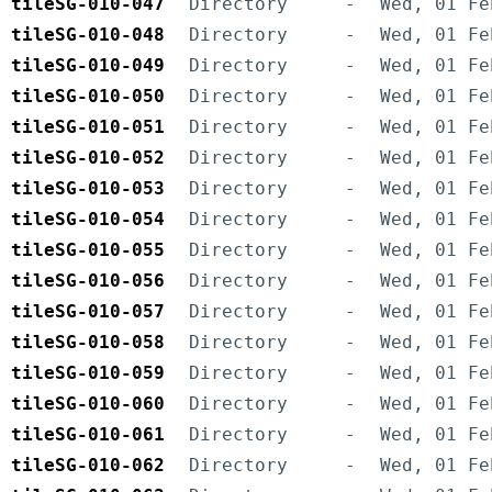
tileSG-010-047
Directory
-
Wed, 01 Fe
tileSG-010-048
Directory
-
Wed, 01 Fe
tileSG-010-049
Directory
-
Wed, 01 Fe
tileSG-010-050
Directory
-
Wed, 01 Fe
tileSG-010-051
Directory
-
Wed, 01 Fe
tileSG-010-052
Directory
-
Wed, 01 Fe
tileSG-010-053
Directory
-
Wed, 01 Fe
tileSG-010-054
Directory
-
Wed, 01 Fe
tileSG-010-055
Directory
-
Wed, 01 Fe
tileSG-010-056
Directory
-
Wed, 01 Fe
tileSG-010-057
Directory
-
Wed, 01 Fe
tileSG-010-058
Directory
-
Wed, 01 Fe
tileSG-010-059
Directory
-
Wed, 01 Fe
tileSG-010-060
Directory
-
Wed, 01 Fe
tileSG-010-061
Directory
-
Wed, 01 Fe
tileSG-010-062
Directory
-
Wed, 01 Fe