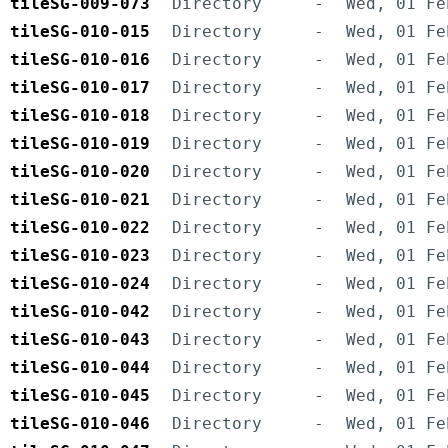
tileSG-009-073
Directory
-
Wed, 01 Fe
tileSG-010-015
Directory
-
Wed, 01 Fe
tileSG-010-016
Directory
-
Wed, 01 Fe
tileSG-010-017
Directory
-
Wed, 01 Fe
tileSG-010-018
Directory
-
Wed, 01 Fe
tileSG-010-019
Directory
-
Wed, 01 Fe
tileSG-010-020
Directory
-
Wed, 01 Fe
tileSG-010-021
Directory
-
Wed, 01 Fe
tileSG-010-022
Directory
-
Wed, 01 Fe
tileSG-010-023
Directory
-
Wed, 01 Fe
tileSG-010-024
Directory
-
Wed, 01 Fe
tileSG-010-042
Directory
-
Wed, 01 Fe
tileSG-010-043
Directory
-
Wed, 01 Fe
tileSG-010-044
Directory
-
Wed, 01 Fe
tileSG-010-045
Directory
-
Wed, 01 Fe
tileSG-010-046
Directory
-
Wed, 01 Fe