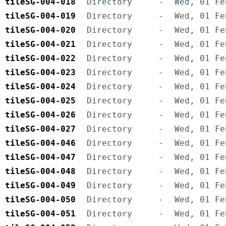
tileSG-004-018
Directory
-
Wed, 01 Fe
tileSG-004-019
Directory
-
Wed, 01 Fe
tileSG-004-020
Directory
-
Wed, 01 Fe
tileSG-004-021
Directory
-
Wed, 01 Fe
tileSG-004-022
Directory
-
Wed, 01 Fe
tileSG-004-023
Directory
-
Wed, 01 Fe
tileSG-004-024
Directory
-
Wed, 01 Fe
tileSG-004-025
Directory
-
Wed, 01 Fe
tileSG-004-026
Directory
-
Wed, 01 Fe
tileSG-004-027
Directory
-
Wed, 01 Fe
tileSG-004-046
Directory
-
Wed, 01 Fe
tileSG-004-047
Directory
-
Wed, 01 Fe
tileSG-004-048
Directory
-
Wed, 01 Fe
tileSG-004-049
Directory
-
Wed, 01 Fe
tileSG-004-050
Directory
-
Wed, 01 Fe
tileSG-004-051
Directory
-
Wed, 01 Fe