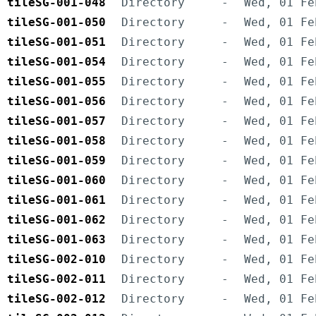
tileSG-001-048
Directory
-
Wed, 01 Fe
tileSG-001-050
Directory
-
Wed, 01 Fe
tileSG-001-051
Directory
-
Wed, 01 Fe
tileSG-001-054
Directory
-
Wed, 01 Fe
tileSG-001-055
Directory
-
Wed, 01 Fe
tileSG-001-056
Directory
-
Wed, 01 Fe
tileSG-001-057
Directory
-
Wed, 01 Fe
tileSG-001-058
Directory
-
Wed, 01 Fe
tileSG-001-059
Directory
-
Wed, 01 Fe
tileSG-001-060
Directory
-
Wed, 01 Fe
tileSG-001-061
Directory
-
Wed, 01 Fe
tileSG-001-062
Directory
-
Wed, 01 Fe
tileSG-001-063
Directory
-
Wed, 01 Fe
tileSG-002-010
Directory
-
Wed, 01 Fe
tileSG-002-011
Directory
-
Wed, 01 Fe
tileSG-002-012
Directory
-
Wed, 01 Fe