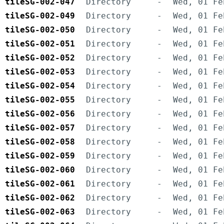
tileSG-002-047
Directory
-
Wed, 01 Fe
tileSG-002-049
Directory
-
Wed, 01 Fe
tileSG-002-050
Directory
-
Wed, 01 Fe
tileSG-002-051
Directory
-
Wed, 01 Fe
tileSG-002-052
Directory
-
Wed, 01 Fe
tileSG-002-053
Directory
-
Wed, 01 Fe
tileSG-002-054
Directory
-
Wed, 01 Fe
tileSG-002-055
Directory
-
Wed, 01 Fe
tileSG-002-056
Directory
-
Wed, 01 Fe
tileSG-002-057
Directory
-
Wed, 01 Fe
tileSG-002-058
Directory
-
Wed, 01 Fe
tileSG-002-059
Directory
-
Wed, 01 Fe
tileSG-002-060
Directory
-
Wed, 01 Fe
tileSG-002-061
Directory
-
Wed, 01 Fe
tileSG-002-062
Directory
-
Wed, 01 Fe
tileSG-002-063
Directory
-
Wed, 01 Fe