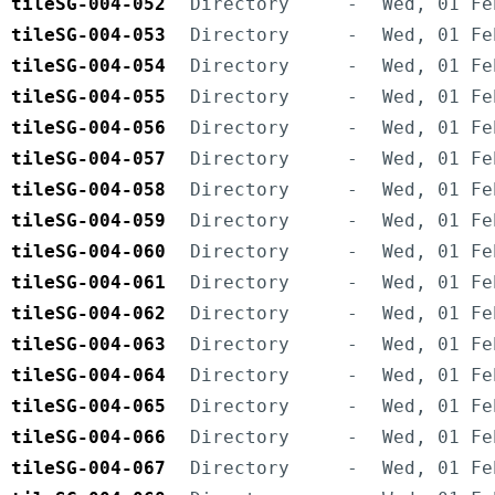
tileSG-004-052
Directory
-
Wed, 01 Fe
tileSG-004-053
Directory
-
Wed, 01 Fe
tileSG-004-054
Directory
-
Wed, 01 Fe
tileSG-004-055
Directory
-
Wed, 01 Fe
tileSG-004-056
Directory
-
Wed, 01 Fe
tileSG-004-057
Directory
-
Wed, 01 Fe
tileSG-004-058
Directory
-
Wed, 01 Fe
tileSG-004-059
Directory
-
Wed, 01 Fe
tileSG-004-060
Directory
-
Wed, 01 Fe
tileSG-004-061
Directory
-
Wed, 01 Fe
tileSG-004-062
Directory
-
Wed, 01 Fe
tileSG-004-063
Directory
-
Wed, 01 Fe
tileSG-004-064
Directory
-
Wed, 01 Fe
tileSG-004-065
Directory
-
Wed, 01 Fe
tileSG-004-066
Directory
-
Wed, 01 Fe
tileSG-004-067
Directory
-
Wed, 01 Fe