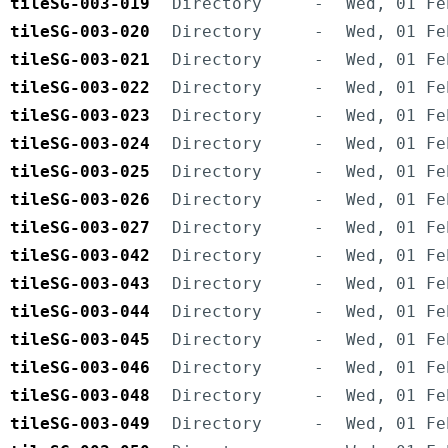
tileSG-003-019
Directory
-
Wed, 01 Fe
tileSG-003-020
Directory
-
Wed, 01 Fe
tileSG-003-021
Directory
-
Wed, 01 Fe
tileSG-003-022
Directory
-
Wed, 01 Fe
tileSG-003-023
Directory
-
Wed, 01 Fe
tileSG-003-024
Directory
-
Wed, 01 Fe
tileSG-003-025
Directory
-
Wed, 01 Fe
tileSG-003-026
Directory
-
Wed, 01 Fe
tileSG-003-027
Directory
-
Wed, 01 Fe
tileSG-003-042
Directory
-
Wed, 01 Fe
tileSG-003-043
Directory
-
Wed, 01 Fe
tileSG-003-044
Directory
-
Wed, 01 Fe
tileSG-003-045
Directory
-
Wed, 01 Fe
tileSG-003-046
Directory
-
Wed, 01 Fe
tileSG-003-048
Directory
-
Wed, 01 Fe
tileSG-003-049
Directory
-
Wed, 01 Fe