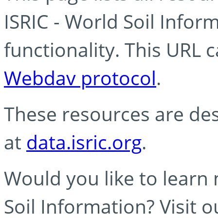
ISRIC - World Soil Info
functionality. This URL 
Webdav protocol
.
These resources are des
at
data.isric.org
.
Would you like to learn
Soil Information? Visit 