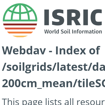
Webdav - Index of
/soilgrids/latest/
200cm_mean/tileSG
This page lists all reso