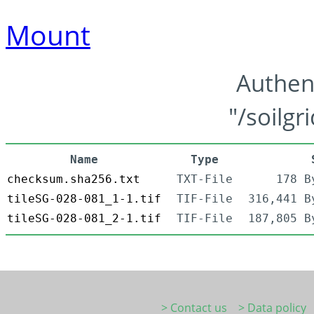
Mount
Authen
"/soilgr
Name
Type
checksum.sha256.txt
TXT-File
178 B
tileSG-028-081_1-1.tif
TIF-File
316,441 B
tileSG-028-081_2-1.tif
TIF-File
187,805 B
> Contact us
> Data policy