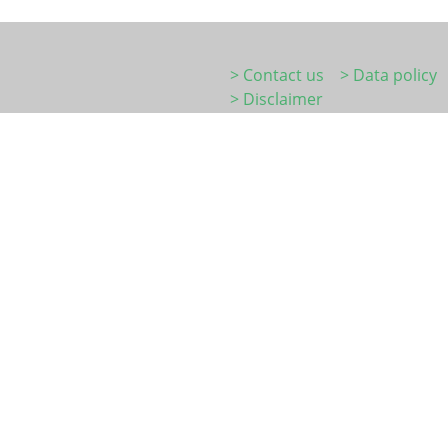
> Contact us
> Data policy
> Disclaimer