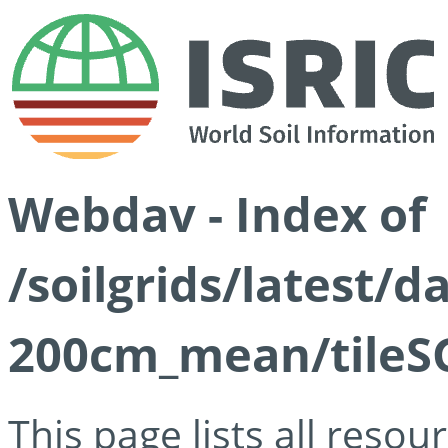
Webdav - Index of
/soilgrids/latest/
200cm_mean/tileSG
This page lists all reso