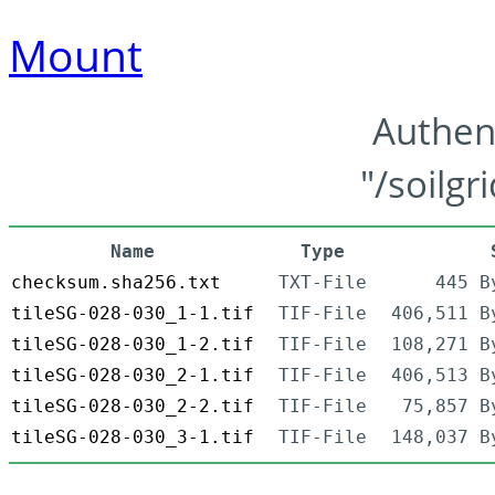
Mount
Authen
"/soilgr
Name
Type
checksum.sha256.txt
TXT-File
445 B
tileSG-028-030_1-1.tif
TIF-File
406,511 B
tileSG-028-030_1-2.tif
TIF-File
108,271 B
tileSG-028-030_2-1.tif
TIF-File
406,513 B
tileSG-028-030_2-2.tif
TIF-File
75,857 B
tileSG-028-030_3-1.tif
TIF-File
148,037 B