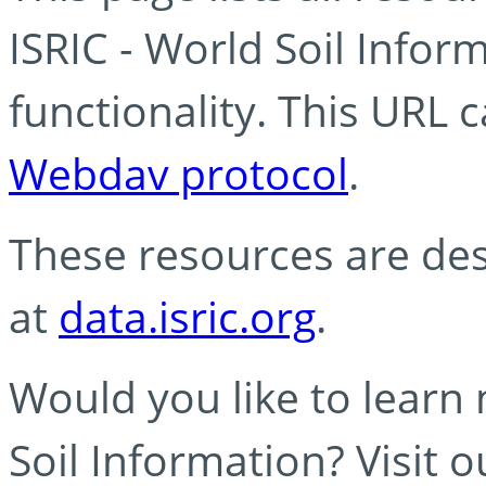
ISRIC - World Soil Info
functionality. This URL 
Webdav protocol
.
These resources are des
at
data.isric.org
.
Would you like to learn
Soil Information? Visit 