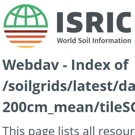
Webdav - Index of
/soilgrids/latest/
200cm_mean/tileSG
This page lists all reso