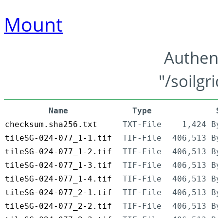
Mount
Authen
"/soilgr
Name
Type
checksum.sha256.txt
TXT-File
1,424 B
tileSG-024-077_1-1.tif
TIF-File
406,513 B
tileSG-024-077_1-2.tif
TIF-File
406,513 B
tileSG-024-077_1-3.tif
TIF-File
406,513 B
tileSG-024-077_1-4.tif
TIF-File
406,513 B
tileSG-024-077_2-1.tif
TIF-File
406,513 B
tileSG-024-077_2-2.tif
TIF-File
406,513 B