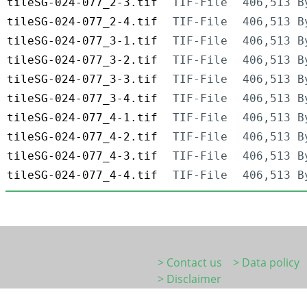
tileSG-024-077_2-3.tif
TIF-File
406,513 B
tileSG-024-077_2-4.tif
TIF-File
406,513 B
tileSG-024-077_3-1.tif
TIF-File
406,513 B
tileSG-024-077_3-2.tif
TIF-File
406,513 B
tileSG-024-077_3-3.tif
TIF-File
406,513 B
tileSG-024-077_3-4.tif
TIF-File
406,513 B
tileSG-024-077_4-1.tif
TIF-File
406,513 B
tileSG-024-077_4-2.tif
TIF-File
406,513 B
tileSG-024-077_4-3.tif
TIF-File
406,513 B
tileSG-024-077_4-4.tif
TIF-File
406,513 B
> Contact us
> Data policy
> Disclaimer