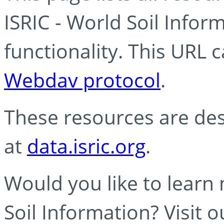
ISRIC - World Soil Info
functionality. This URL 
Webdav protocol
.
These resources are des
at
data.isric.org
.
Would you like to learn
Soil Information? Visit 