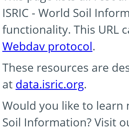
ISRIC - World Soil Info
functionality. This URL 
Webdav protocol
.
These resources are des
at
data.isric.org
.
Would you like to learn
Soil Information? Visit 