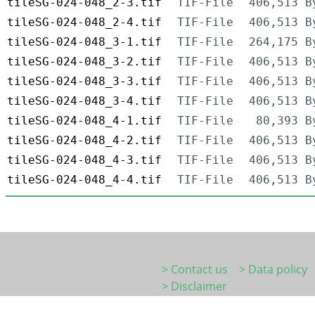
tileSG-024-048_2-3.tif
TIF-File
406,513 B
tileSG-024-048_2-4.tif
TIF-File
406,513 B
tileSG-024-048_3-1.tif
TIF-File
264,175 B
tileSG-024-048_3-2.tif
TIF-File
406,513 B
tileSG-024-048_3-3.tif
TIF-File
406,513 B
tileSG-024-048_3-4.tif
TIF-File
406,513 B
tileSG-024-048_4-1.tif
TIF-File
80,393 B
tileSG-024-048_4-2.tif
TIF-File
406,513 B
tileSG-024-048_4-3.tif
TIF-File
406,513 B
tileSG-024-048_4-4.tif
TIF-File
406,513 B
> Contact us
> Data policy
> Disclaimer