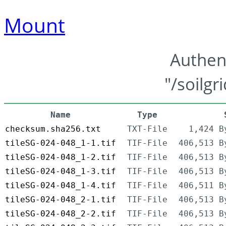
Mount
Authen
"/soilgr
Name
Type
checksum.sha256.txt
TXT-File
1,424 B
tileSG-024-048_1-1.tif
TIF-File
406,513 B
tileSG-024-048_1-2.tif
TIF-File
406,513 B
tileSG-024-048_1-3.tif
TIF-File
406,513 B
tileSG-024-048_1-4.tif
TIF-File
406,511 B
tileSG-024-048_2-1.tif
TIF-File
406,513 B
tileSG-024-048_2-2.tif
TIF-File
406,513 B