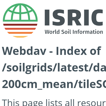
Webdav - Index of
/soilgrids/latest/
200cm_mean/tileSG
This page lists all reso