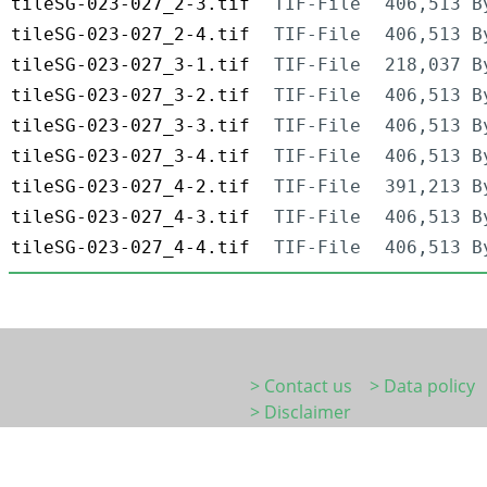
tileSG-023-027_2-3.tif
TIF-File
406,513 B
tileSG-023-027_2-4.tif
TIF-File
406,513 B
tileSG-023-027_3-1.tif
TIF-File
218,037 B
tileSG-023-027_3-2.tif
TIF-File
406,513 B
tileSG-023-027_3-3.tif
TIF-File
406,513 B
tileSG-023-027_3-4.tif
TIF-File
406,513 B
tileSG-023-027_4-2.tif
TIF-File
391,213 B
tileSG-023-027_4-3.tif
TIF-File
406,513 B
tileSG-023-027_4-4.tif
TIF-File
406,513 B
> Contact us
> Data policy
> Disclaimer