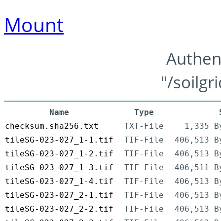
Mount
Authen
"/soilgr
Name
Type
checksum.sha256.txt
TXT-File
1,335 B
tileSG-023-027_1-1.tif
TIF-File
406,513 B
tileSG-023-027_1-2.tif
TIF-File
406,513 B
tileSG-023-027_1-3.tif
TIF-File
406,511 B
tileSG-023-027_1-4.tif
TIF-File
406,513 B
tileSG-023-027_2-1.tif
TIF-File
406,513 B
tileSG-023-027_2-2.tif
TIF-File
406,513 B