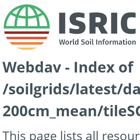
Webdav - Index of
/soilgrids/latest/
200cm_mean/tileSG
This page lists all reso