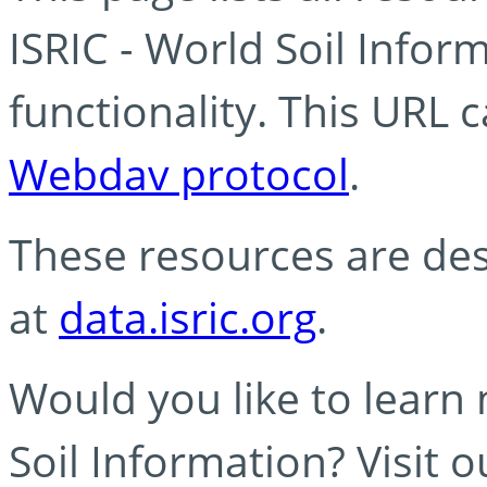
ISRIC - World Soil Info
functionality. This URL 
Webdav protocol
.
These resources are des
at
data.isric.org
.
Would you like to learn
Soil Information? Visit 