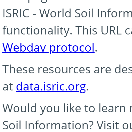
ISRIC - World Soil Info
functionality. This URL 
Webdav protocol
.
These resources are des
at
data.isric.org
.
Would you like to learn
Soil Information? Visit 