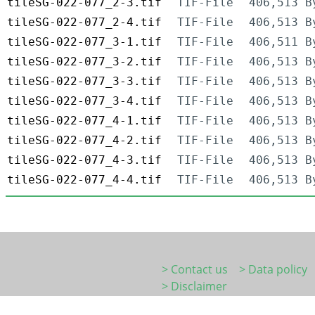
tileSG-022-077_2-3.tif
TIF-File
406,513 B
tileSG-022-077_2-4.tif
TIF-File
406,513 B
tileSG-022-077_3-1.tif
TIF-File
406,511 B
tileSG-022-077_3-2.tif
TIF-File
406,513 B
tileSG-022-077_3-3.tif
TIF-File
406,513 B
tileSG-022-077_3-4.tif
TIF-File
406,513 B
tileSG-022-077_4-1.tif
TIF-File
406,513 B
tileSG-022-077_4-2.tif
TIF-File
406,513 B
tileSG-022-077_4-3.tif
TIF-File
406,513 B
tileSG-022-077_4-4.tif
TIF-File
406,513 B
> Contact us
> Data policy
> Disclaimer