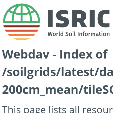
Webdav - Index of
/soilgrids/latest/
200cm_mean/tileSG
This page lists all reso