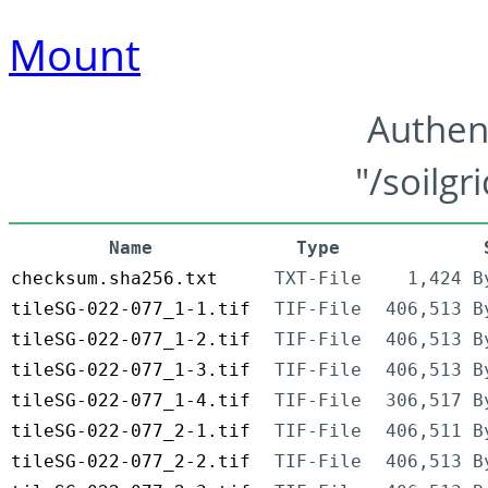
Mount
Authen
"/soilgr
Name
Type
checksum.sha256.txt
TXT-File
1,424 B
tileSG-022-077_1-1.tif
TIF-File
406,513 B
tileSG-022-077_1-2.tif
TIF-File
406,513 B
tileSG-022-077_1-3.tif
TIF-File
406,513 B
tileSG-022-077_1-4.tif
TIF-File
306,517 B
tileSG-022-077_2-1.tif
TIF-File
406,511 B
tileSG-022-077_2-2.tif
TIF-File
406,513 B