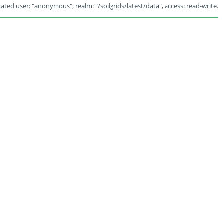
ated user: "anonymous", realm: "/soilgrids/latest/data", access: read-write.