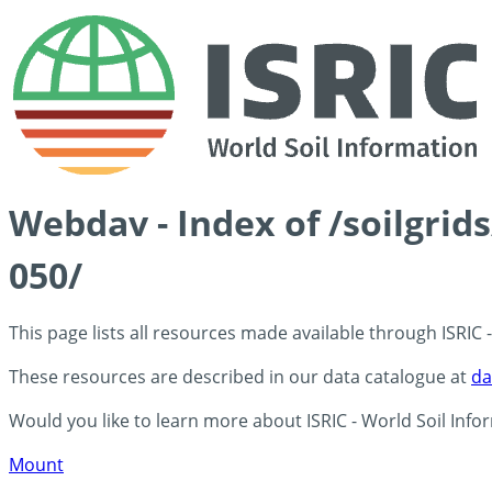
Webdav - Index of /soilgri
050/
This page lists all resources made available through ISRIC
These resources are described in our data catalogue at
da
Would you like to learn more about ISRIC - World Soil Info
Mount