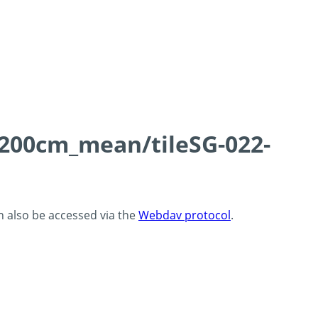
0-200cm_mean/tileSG-022-
an also be accessed via the
Webdav protocol
.