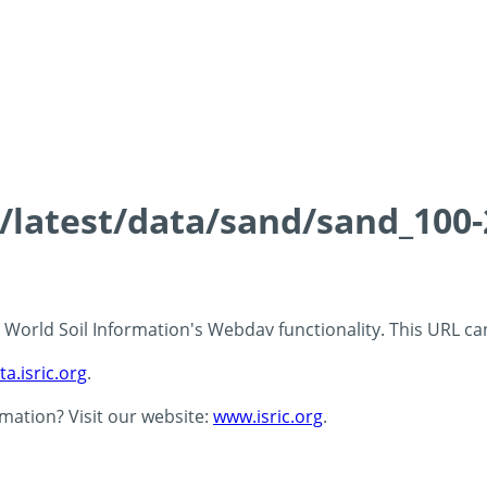
ds/latest/data/sand/sand_10
 - World Soil Information's Webdav functionality. This URL c
ta.isric.org
.
rmation? Visit our website:
www.isric.org
.