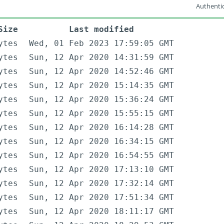
Authentic
Size
Last modified
ytes
Wed, 01 Feb 2023 17:59:05 GMT
ytes
Sun, 12 Apr 2020 14:31:59 GMT
ytes
Sun, 12 Apr 2020 14:52:46 GMT
ytes
Sun, 12 Apr 2020 15:14:35 GMT
ytes
Sun, 12 Apr 2020 15:36:24 GMT
ytes
Sun, 12 Apr 2020 15:55:15 GMT
ytes
Sun, 12 Apr 2020 16:14:28 GMT
ytes
Sun, 12 Apr 2020 16:34:15 GMT
ytes
Sun, 12 Apr 2020 16:54:55 GMT
ytes
Sun, 12 Apr 2020 17:13:10 GMT
ytes
Sun, 12 Apr 2020 17:32:14 GMT
ytes
Sun, 12 Apr 2020 17:51:34 GMT
ytes
Sun, 12 Apr 2020 18:11:17 GMT