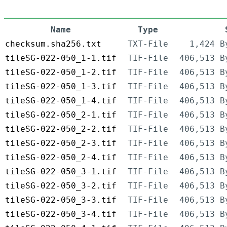
Name
Type
checksum.sha256.txt
TXT-File
1,424 B
tileSG-022-050_1-1.tif
TIF-File
406,513 B
tileSG-022-050_1-2.tif
TIF-File
406,513 B
tileSG-022-050_1-3.tif
TIF-File
406,513 B
tileSG-022-050_1-4.tif
TIF-File
406,513 B
tileSG-022-050_2-1.tif
TIF-File
406,513 B
tileSG-022-050_2-2.tif
TIF-File
406,513 B
tileSG-022-050_2-3.tif
TIF-File
406,513 B
tileSG-022-050_2-4.tif
TIF-File
406,513 B
tileSG-022-050_3-1.tif
TIF-File
406,513 B
tileSG-022-050_3-2.tif
TIF-File
406,513 B
tileSG-022-050_3-3.tif
TIF-File
406,513 B
tileSG-022-050_3-4.tif
TIF-File
406,513 B