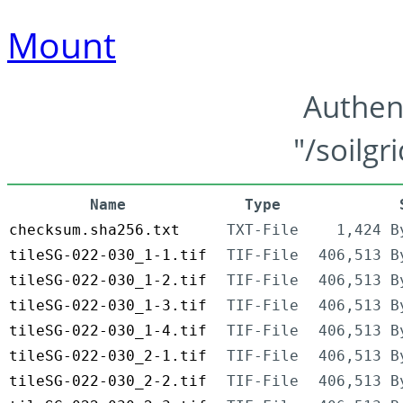
Mount
Authen
"/soilgr
Name
Type
checksum.sha256.txt
TXT-File
1,424 B
tileSG-022-030_1-1.tif
TIF-File
406,513 B
tileSG-022-030_1-2.tif
TIF-File
406,513 B
tileSG-022-030_1-3.tif
TIF-File
406,513 B
tileSG-022-030_1-4.tif
TIF-File
406,513 B
tileSG-022-030_2-1.tif
TIF-File
406,513 B
tileSG-022-030_2-2.tif
TIF-File
406,513 B