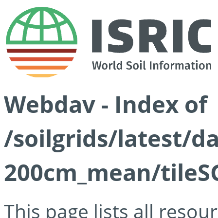
Webdav - Index of
/soilgrids/latest/
200cm_mean/tileSG
This page lists all reso