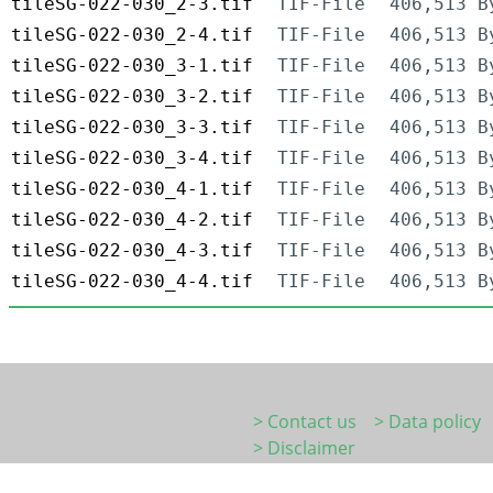
tileSG-022-030_2-3.tif
TIF-File
406,513 B
tileSG-022-030_2-4.tif
TIF-File
406,513 B
tileSG-022-030_3-1.tif
TIF-File
406,513 B
tileSG-022-030_3-2.tif
TIF-File
406,513 B
tileSG-022-030_3-3.tif
TIF-File
406,513 B
tileSG-022-030_3-4.tif
TIF-File
406,513 B
tileSG-022-030_4-1.tif
TIF-File
406,513 B
tileSG-022-030_4-2.tif
TIF-File
406,513 B
tileSG-022-030_4-3.tif
TIF-File
406,513 B
tileSG-022-030_4-4.tif
TIF-File
406,513 B
> Contact us
> Data policy
> Disclaimer