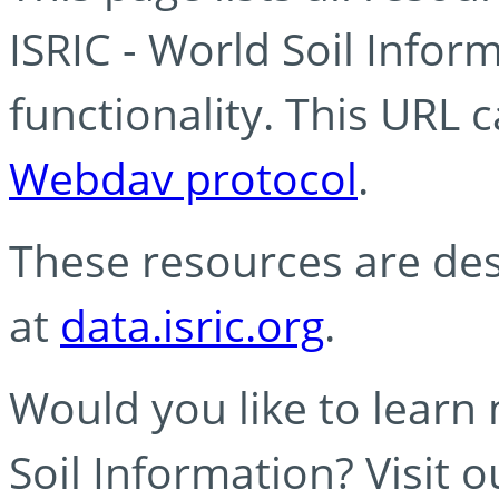
ISRIC - World Soil Info
functionality. This URL 
Webdav protocol
.
These resources are des
at
data.isric.org
.
Would you like to learn
Soil Information? Visit 