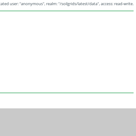
ated user: "anonymous", realm: "/soilgrids/latest/data", access: read-write.