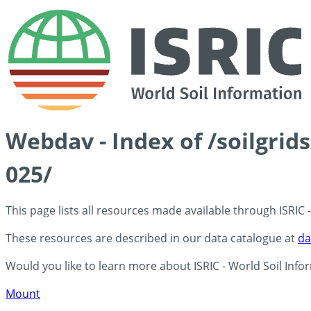
Webdav - Index of /soilgri
025/
This page lists all resources made available through ISRIC
These resources are described in our data catalogue at
da
Would you like to learn more about ISRIC - World Soil Info
Mount