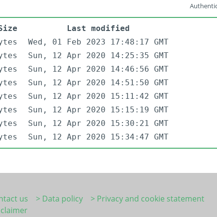
Authentic
Size
Last modified
ytes
Wed, 01 Feb 2023 17:48:17 GMT
ytes
Sun, 12 Apr 2020 14:25:35 GMT
ytes
Sun, 12 Apr 2020 14:46:56 GMT
ytes
Sun, 12 Apr 2020 14:51:50 GMT
ytes
Sun, 12 Apr 2020 15:11:42 GMT
ytes
Sun, 12 Apr 2020 15:15:19 GMT
ytes
Sun, 12 Apr 2020 15:30:21 GMT
ytes
Sun, 12 Apr 2020 15:34:47 GMT
ntact us
> Data policy
> Privacy and cookie statement
sclaimer