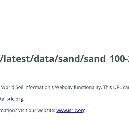
ds/latest/data/sand/sand_10
 - World Soil Information's Webdav functionality. This URL c
ta.isric.org
.
rmation? Visit our website:
www.isric.org
.