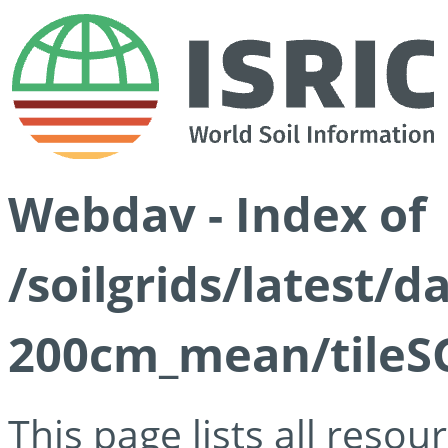
Webdav - Index of
/soilgrids/latest/
200cm_mean/tileSG
This page lists all reso