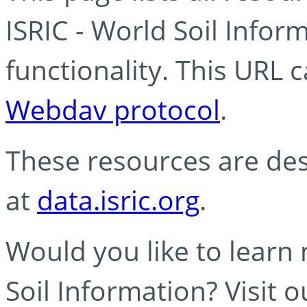
ISRIC - World Soil Info
functionality. This URL 
Webdav protocol
.
These resources are des
at
data.isric.org
.
Would you like to learn
Soil Information? Visit 