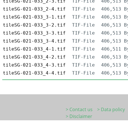
tileSG-021-033_2-3.tif
TIF-File
406,513 B
tileSG-021-033_2-4.tif
TIF-File
406,513 B
tileSG-021-033_3-1.tif
TIF-File
406,513 B
tileSG-021-033_3-2.tif
TIF-File
406,513 B
tileSG-021-033_3-3.tif
TIF-File
406,513 B
tileSG-021-033_3-4.tif
TIF-File
406,513 B
tileSG-021-033_4-1.tif
TIF-File
406,511 B
tileSG-021-033_4-2.tif
TIF-File
406,513 B
tileSG-021-033_4-3.tif
TIF-File
406,513 B
tileSG-021-033_4-4.tif
TIF-File
406,513 B
> Contact us
> Data policy
> Disclaimer