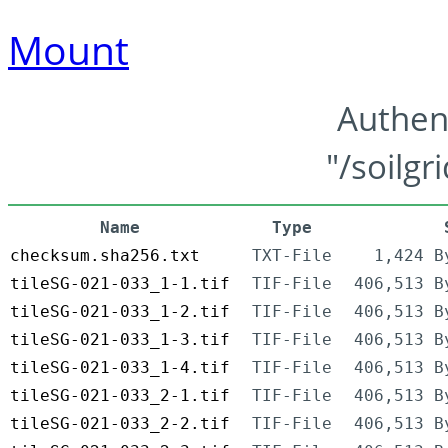
Mount
Authen
"/soilgr
Name
Type
checksum.sha256.txt
TXT-File
1,424 B
tileSG-021-033_1-1.tif
TIF-File
406,513 B
tileSG-021-033_1-2.tif
TIF-File
406,513 B
tileSG-021-033_1-3.tif
TIF-File
406,513 B
tileSG-021-033_1-4.tif
TIF-File
406,513 B
tileSG-021-033_2-1.tif
TIF-File
406,513 B
tileSG-021-033_2-2.tif
TIF-File
406,513 B