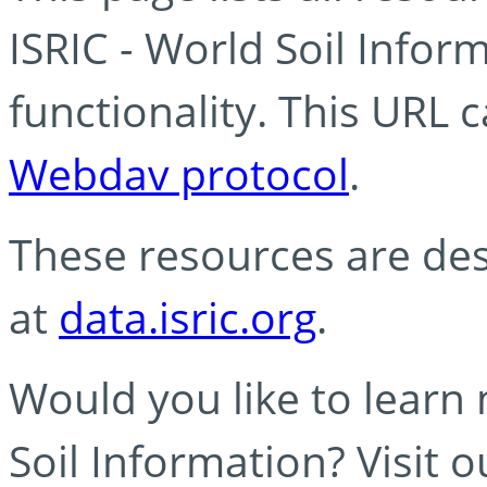
ISRIC - World Soil Info
functionality. This URL 
Webdav protocol
.
These resources are des
at
data.isric.org
.
Would you like to learn
Soil Information? Visit 