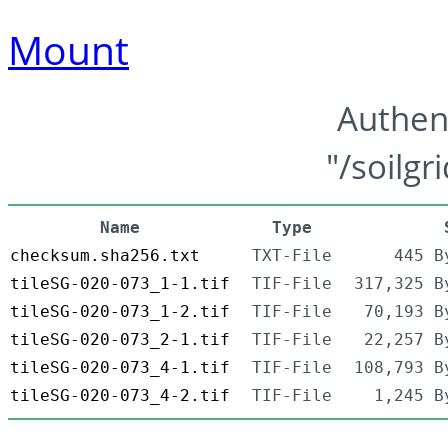
Mount
Authen
"/soilgr
Name
Type
checksum.sha256.txt
TXT-File
445 B
tileSG-020-073_1-1.tif
TIF-File
317,325 B
tileSG-020-073_1-2.tif
TIF-File
70,193 B
tileSG-020-073_2-1.tif
TIF-File
22,257 B
tileSG-020-073_4-1.tif
TIF-File
108,793 B
tileSG-020-073_4-2.tif
TIF-File
1,245 B