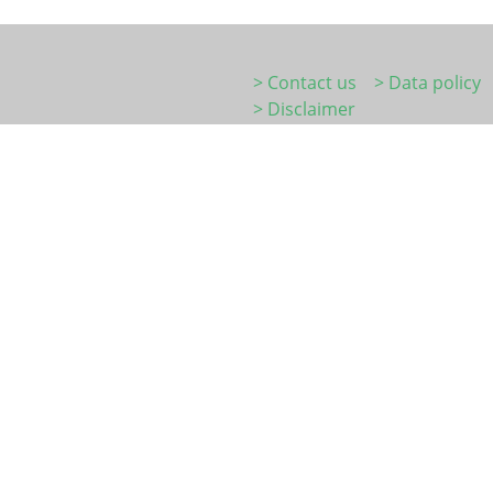
> Contact us
> Data policy
> Disclaimer