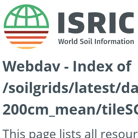
Webdav - Index of
/soilgrids/latest/
200cm_mean/tileSG
This page lists all reso