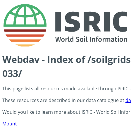
Webdav - Index of /soilgri
033/
This page lists all resources made available through ISRIC
These resources are described in our data catalogue at
da
Would you like to learn more about ISRIC - World Soil Info
Mount