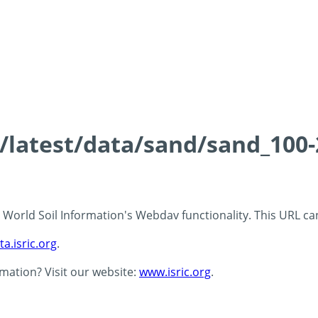
ds/latest/data/sand/sand_10
 - World Soil Information's Webdav functionality. This URL c
ta.isric.org
.
rmation? Visit our website:
www.isric.org
.