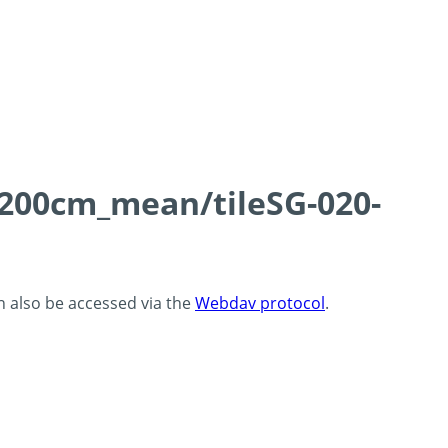
0-200cm_mean/tileSG-020-
an also be accessed via the
Webdav protocol
.