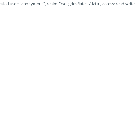
ated user: "anonymous", realm: "/soilgrids/latest/data", access: read-write.