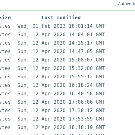
Authentic
Size
Last modified
ytes
Wed, 01 Feb 2023 18:01:14 GMT
ytes
Sun, 12 Apr 2020 14:04:01 GMT
ytes
Sun, 12 Apr 2020 14:25:17 GMT
ytes
Sun, 12 Apr 2020 14:47:05 GMT
ytes
Sun, 12 Apr 2020 15:08:07 GMT
ytes
Sun, 12 Apr 2020 15:32:00 GMT
ytes
Sun, 12 Apr 2020 15:55:12 GMT
ytes
Sun, 12 Apr 2020 16:18:24 GMT
ytes
Sun, 12 Apr 2020 16:40:58 GMT
ytes
Sun, 12 Apr 2020 17:06:06 GMT
ytes
Sun, 12 Apr 2020 17:30:12 GMT
ytes
Sun, 12 Apr 2020 17:53:59 GMT
ytes
Sun, 12 Apr 2020 18:18:19 GMT