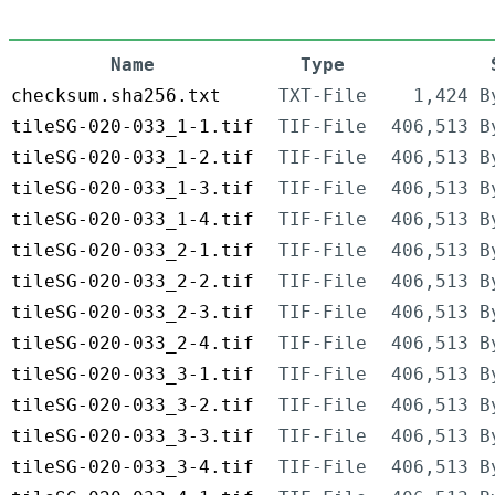
Name
Type
checksum.sha256.txt
TXT-File
1,424 B
tileSG-020-033_1-1.tif
TIF-File
406,513 B
tileSG-020-033_1-2.tif
TIF-File
406,513 B
tileSG-020-033_1-3.tif
TIF-File
406,513 B
tileSG-020-033_1-4.tif
TIF-File
406,513 B
tileSG-020-033_2-1.tif
TIF-File
406,513 B
tileSG-020-033_2-2.tif
TIF-File
406,513 B
tileSG-020-033_2-3.tif
TIF-File
406,513 B
tileSG-020-033_2-4.tif
TIF-File
406,513 B
tileSG-020-033_3-1.tif
TIF-File
406,513 B
tileSG-020-033_3-2.tif
TIF-File
406,513 B
tileSG-020-033_3-3.tif
TIF-File
406,513 B
tileSG-020-033_3-4.tif
TIF-File
406,513 B