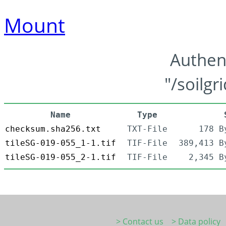
Mount
Authen
"/soilgr
Name
Type
checksum.sha256.txt
TXT-File
178 B
tileSG-019-055_1-1.tif
TIF-File
389,413 B
tileSG-019-055_2-1.tif
TIF-File
2,345 B
> Contact us
> Data policy