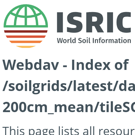
Webdav - Index of
/soilgrids/latest/
200cm_mean/tileSG
This page lists all reso