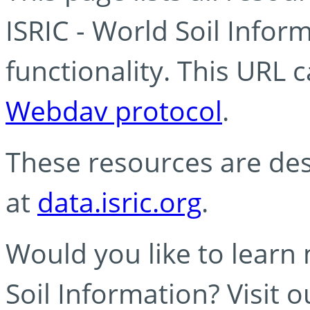
ISRIC - World Soil Info
functionality. This URL 
Webdav protocol
.
These resources are des
at
data.isric.org
.
Would you like to learn
Soil Information? Visit 