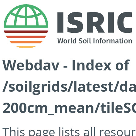
Webdav - Index of
/soilgrids/latest/
200cm_mean/tileSG
This page lists all reso