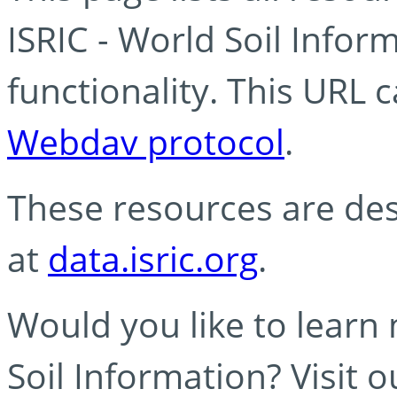
ISRIC - World Soil Info
functionality. This URL 
Webdav protocol
.
These resources are des
at
data.isric.org
.
Would you like to learn
Soil Information? Visit 