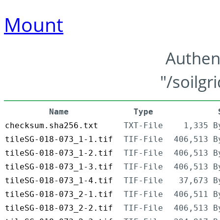
Mount
Authen
"/soilgr
Name
Type
checksum.sha256.txt
TXT-File
1,335 B
tileSG-018-073_1-1.tif
TIF-File
406,513 B
tileSG-018-073_1-2.tif
TIF-File
406,513 B
tileSG-018-073_1-3.tif
TIF-File
406,513 B
tileSG-018-073_1-4.tif
TIF-File
37,673 B
tileSG-018-073_2-1.tif
TIF-File
406,511 B
tileSG-018-073_2-2.tif
TIF-File
406,513 B