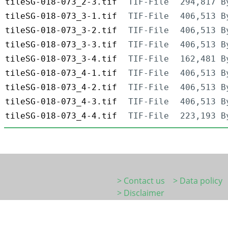
tileSG-018-073_2-3.tif
TIF-File
294,817 B
tileSG-018-073_3-1.tif
TIF-File
406,513 B
tileSG-018-073_3-2.tif
TIF-File
406,513 B
tileSG-018-073_3-3.tif
TIF-File
406,513 B
tileSG-018-073_3-4.tif
TIF-File
162,481 B
tileSG-018-073_4-1.tif
TIF-File
406,513 B
tileSG-018-073_4-2.tif
TIF-File
406,513 B
tileSG-018-073_4-3.tif
TIF-File
406,513 B
tileSG-018-073_4-4.tif
TIF-File
223,193 B
> Contact us
> Data policy
> Disclaimer