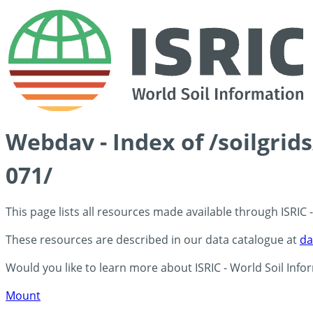
Webdav - Index of /soilgri
071/
This page lists all resources made available through ISRIC
These resources are described in our data catalogue at
da
Would you like to learn more about ISRIC - World Soil Info
Mount