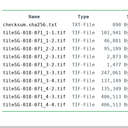
Name
Type
checksum.sha256.txt
TXT-File
890 B
tileSG-018-071_1-1.tif
TIF-File
101,941 B
tileSG-018-071_1-2.tif
TIF-File
46,881 B
tileSG-018-071_2-2.tif
TIF-File
95,189 B
tileSG-018-071_2-3.tif
TIF-File
2,873 B
tileSG-018-071_3-2.tif
TIF-File
1,477 B
tileSG-018-071_3-3.tif
TIF-File
247,061 B
tileSG-018-071_3-4.tif
TIF-File
137,149 B
tileSG-018-071_4-2.tif
TIF-File
135,349 B
tileSG-018-071_4-3.tif
TIF-File
406,513 B
tileSG-018-071_4-4.tif
TIF-File
406,513 B