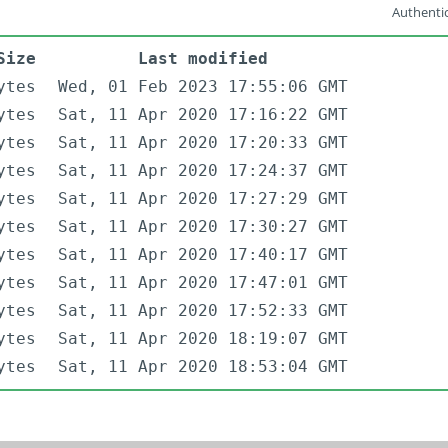
Authentic
Size
Last modified
ytes
Wed, 01 Feb 2023 17:55:06 GMT
ytes
Sat, 11 Apr 2020 17:16:22 GMT
ytes
Sat, 11 Apr 2020 17:20:33 GMT
ytes
Sat, 11 Apr 2020 17:24:37 GMT
ytes
Sat, 11 Apr 2020 17:27:29 GMT
ytes
Sat, 11 Apr 2020 17:30:27 GMT
ytes
Sat, 11 Apr 2020 17:40:17 GMT
ytes
Sat, 11 Apr 2020 17:47:01 GMT
ytes
Sat, 11 Apr 2020 17:52:33 GMT
ytes
Sat, 11 Apr 2020 18:19:07 GMT
ytes
Sat, 11 Apr 2020 18:53:04 GMT