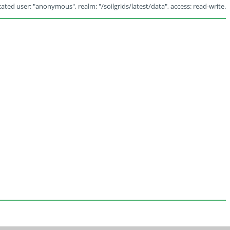
ated user: "anonymous", realm: "/soilgrids/latest/data", access: read-write.