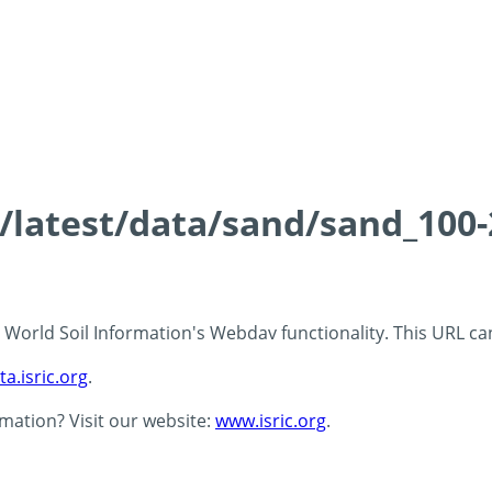
ds/latest/data/sand/sand_10
 - World Soil Information's Webdav functionality. This URL c
ta.isric.org
.
rmation? Visit our website:
www.isric.org
.