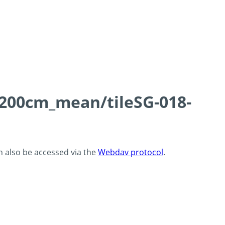
0-200cm_mean/tileSG-018-
an also be accessed via the
Webdav protocol
.